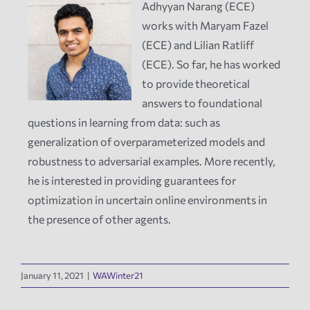
Adhyyan Narang (ECE)
works with Maryam Fazel
News
(ECE) and Lilian Ratliff
(ECE). So far, he has worked
Events
to provide theoretical
answers to foundational
Tech Reports
questions in learning from data: such as
generalization of overparameterized models and
robustness to adversarial examples. More recently,
Products
he is interested in providing guarantees for
optimization in uncertain online environments in
Employment
the presence of other agents.
January 11, 2021
|
WAWinter21