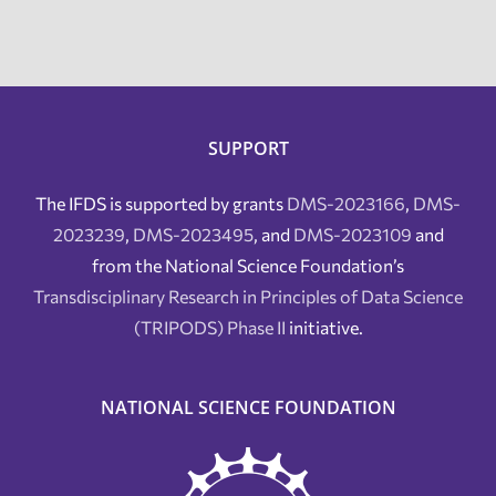
SUPPORT
The IFDS is supported by grants
DMS-2023166
,
DMS-
2023239
,
DMS-2023495
, and
DMS-2023109
and
from the National Science Foundation’s
Transdisciplinary Research in Principles of Data Science
(TRIPODS) Phase II
initiative.
NATIONAL SCIENCE FOUNDATION