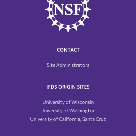
CONTACT
Site Administrators
IFDS ORIGIN SITES
University of Wisconsin
University of Washington
University of California, Santa Cruz