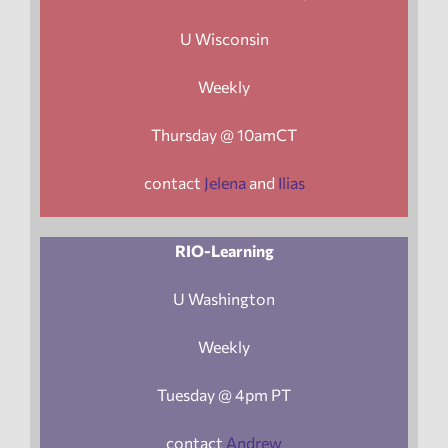
U Wisconsin
Weekly
Thursday @ 10amCT
contact
Jelena
and
Ilias
RIO-Learning
U Washington
Weekly
Tuesday @ 4pm PT
contact
Andrew