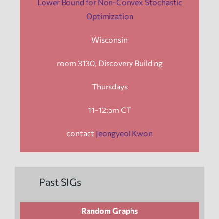
Lower Bound for Non-Convex Stochastic
Optimization
Wisconsin
room 3130, Discovery Building
Thursdays
11-12:pm CT
contact
Jeongyeol Kwon
Past SIGs
Random Graphs