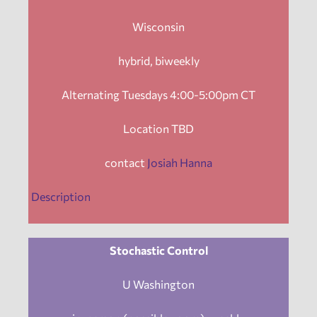
Wisconsin
hybrid, biweekly
Alternating Tuesdays 4:00-5:00pm CT
Location TBD
contact
Josiah Hanna
Description
Stochastic Control
U Washington