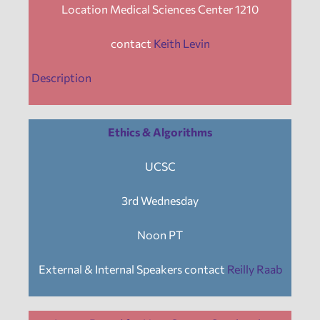
Location Medical Sciences Center 1210
contact
Keith Levin
Description
Ethics & Algorithms
UCSC
3rd Wednesday
Noon PT
External & Internal Speakers contact
Reilly Raab