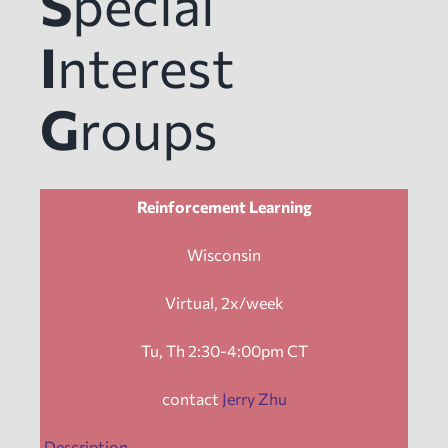
S
pecial
News
I
nterest
G
roups
Events
Tech Reports
Reinforcement Learning
Products
Wisconsin
Virtual, 2x/week
Employment
Tu, Th 2:30-4:00pm CT
contact
Jerry Zhu
Description