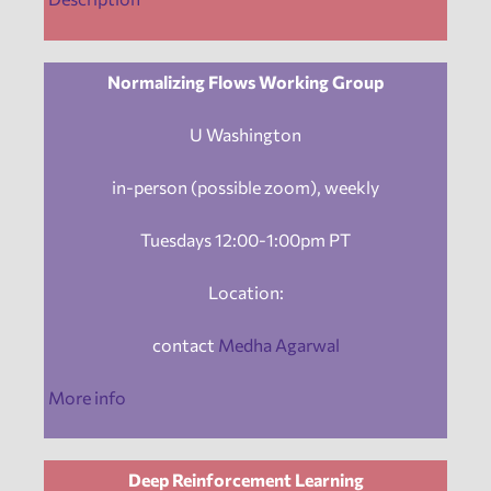
Normalizing Flows Working Group
U Washington
in-person (possible zoom), weekly
Tuesdays 12:00-1:00pm PT
Location:
contact
Medha Agarwal
More info
Deep Reinforcement Learning