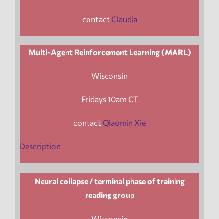
contact
Claudia
Multi-Agent Reinforcement Learning (MARL)
Wisconsin
Fridays 10am CT
contact
Qiaomin Xie
Description
Neural collapse / terminal phase of training
reading group
Wisconsin