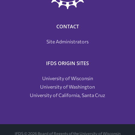
CONTACT
Site Administrators
IFDS ORIGIN SITES
University of Wisconsin
University of Washington
University of California, Santa Cruz
IFDS ©
2026 Board of Regents of the University of Wisconsin