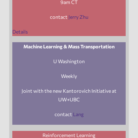
9am CT
contact
Jerry Zhu
Details
Machine Learning & Mass Transportation
U Washington
Weekly
Joint with the new Kantorovich Initiative at
UW+UBC
contact
Lang
Reinforcement Learning