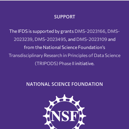
SUPPORT
The IFDS is supported by grants
DMS-2023166
,
DMS-
2023239
,
DMS-2023495
, and
DMS-2023109
and
from the National Science Foundation’s
Transdisciplinary Research in Principles of Data Science
(TRIPODS) Phase II
initiative.
NATIONAL SCIENCE FOUNDATION