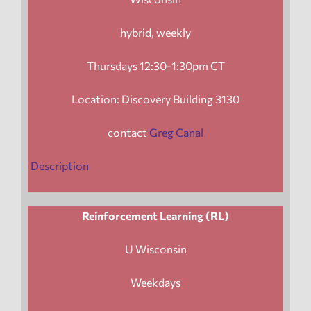
hybrid, weekly
Thursdays 12:30-1:30pm CT
Location: Discovery Building 3130
contact
Greg Canal
Description
Reinforcement Learning (RL)
U Wisconsin
Weekdays