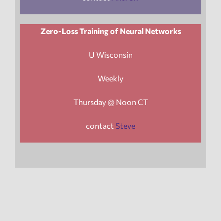
Zero-Loss Training of Neural Networks
U Wisconsin
Weekly
Thursday @ Noon CT
contact
Steve