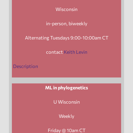
Wisconsin
in-person, biweekly
Alternating Tuesdays 9:00-10:00am CT
contact
Keith Levin
Description
ML in phylogenetics
U Wisconsin
Weekly
Friday @ 10am CT