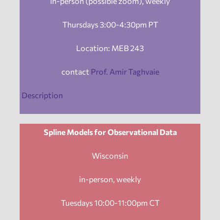
in-person (possible zoom), weekly
Thursdays 3:00-4:30pm PT
Location: MEB 243
contact
Prof. Amir Taghvaie
Description
Spline Models for Observational Data
Wisconsin
in-person, weekly
Tuesdays 10:00-11:00pm CT