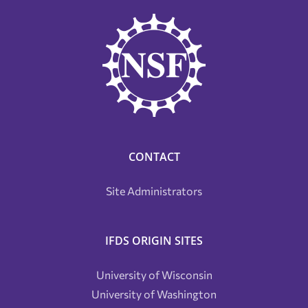
CONTACT
Site Administrators
IFDS ORIGIN SITES
University of Wisconsin
University of Washington