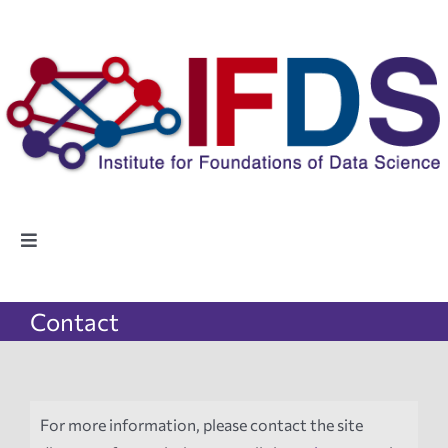
Skip
to
content
Toggle
Navigation
Home
Contact
People
Highlights
For more information, please contact the site