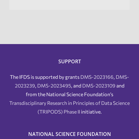
SUPPORT
The IFDS is supported by grants
DMS-2023166
,
DMS-
2023239
,
DMS-2023495
, and
DMS-2023109
and
from the National Science Foundation’s
Transdisciplinary Research in Principles of Data Science
(TRIPODS) Phase II
initiative.
NATIONAL SCIENCE FOUNDATION