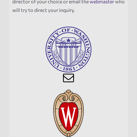
director of your choice or email the
webmaster
who
will try to direct your inquiry.
News
Events
Tech Reports
Products
Employment