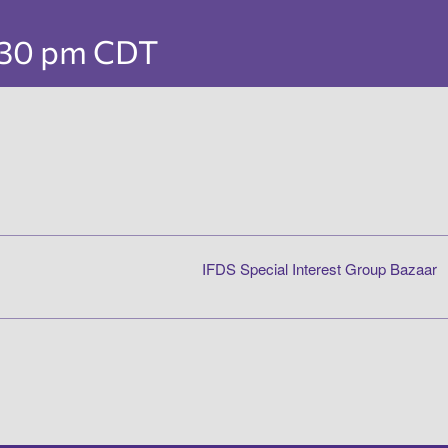
:30 pm
CDT
IFDS Special Interest Group Bazaar