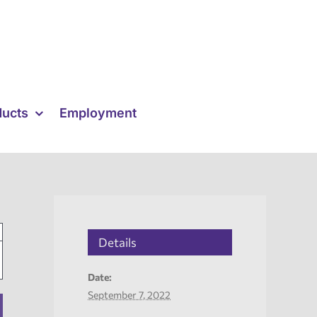
ducts
Employment
Details
Date:
September 7, 2022