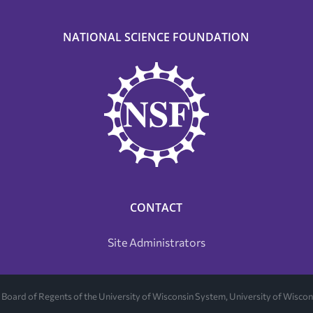
NATIONAL SCIENCE FOUNDATION
CONTACT
Site Administrators
Board of Regents of the University of Wisconsin System, University of Wisc