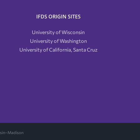
IFDS ORIGIN SITES
University of Wisconsin
University of Washington
University of California, Santa Cruz
onsin–Madison