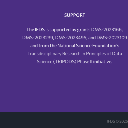
SUPPORT
The IFDS is supported by grants
DMS-2023166
,
DMS-2023239
,
DMS-2023495
, and
DMS-2023109
and from the National Science Foundation’s
Transdisciplinary Research in Principles of Data
Science (TRIPODS) Phase II
initiative.
IFDS ©
2026 