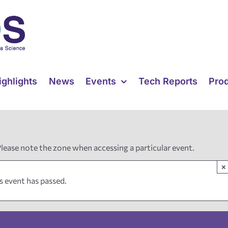
ighlights
News
Events
Tech Reports
Pro
Please note the zone when accessing a particular event.
×
s event has passed.