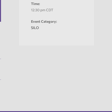
Time:
12:30 pm
CDT
Event Category:
SILO