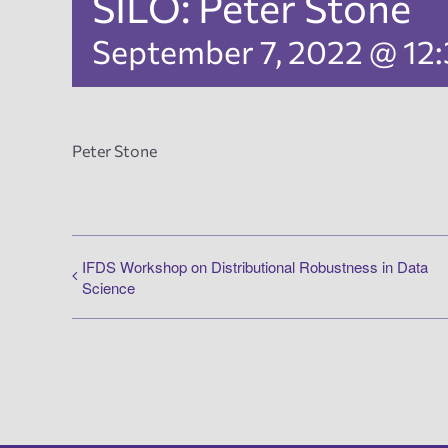
SILO: Peter Stone
September 7, 2022 @ 12
Peter Stone
IFDS Workshop on Distributional Robustness in Data
Science