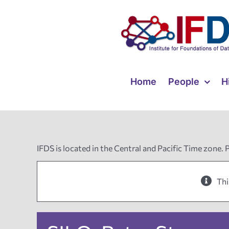
Skip
to
content
Home
People
H
IFDS is located in the Central and Pacific Time zone. 
Thi