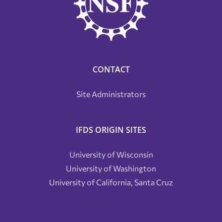
CONTACT
Site Administrators
IFDS ORIGIN SITES
University of Wisconsin
University of Washington
University of California, Santa Cruz