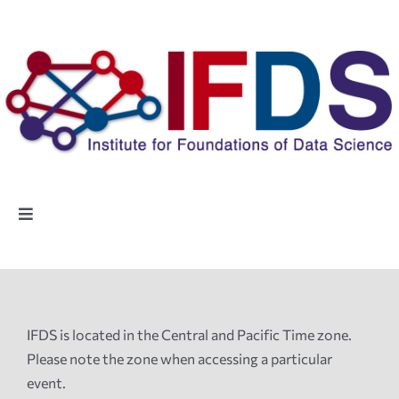
Skip
to
content
Toggle
Navigation
Home
People
IFDS is located in the Central and Pacific Time zone.
Please note the zone when accessing a particular
Highlights
event.