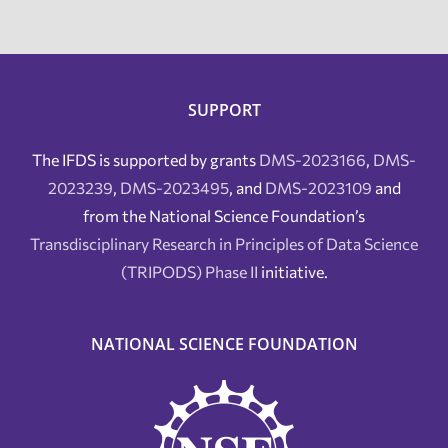
SUPPORT
The IFDS is supported by grants
DMS-2023166
,
DMS-
2023239
,
DMS-2023495
, and
DMS-2023109
and
from the National Science Foundation’s
Transdisciplinary Research in Principles of Data Science
(TRIPODS) Phase II
initiative.
NATIONAL SCIENCE FOUNDATION