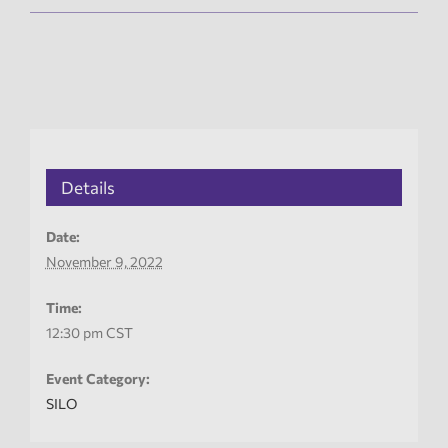
Details
Date:
November 9, 2022
Time:
12:30 pm
CST
Event Category:
SILO