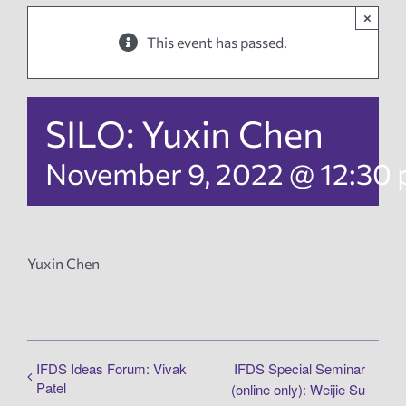
×
News
This event has passed.
Events
SILO: Yuxin Chen
Tech Reports
November 9, 2022 @ 12:30
Products
Yuxin Chen
Employment
IFDS Ideas Forum: Vivak
IFDS Special Seminar
Patel
(online only): Weijie Su