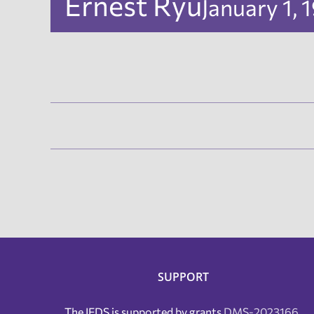
Ernest Ryu
January 1,
SUPPORT
The IFDS is supported by grants
DMS-2023166
,