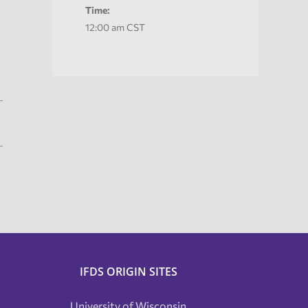
Time:
12:00 am
CST
IFDS ORIGIN SITES
University of Wisconsin