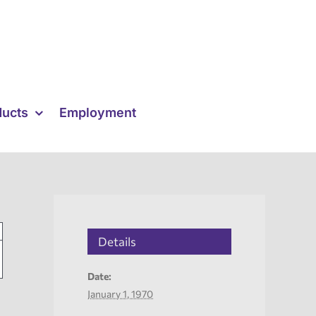
ducts
Employment
Details
Date:
January 1, 1970