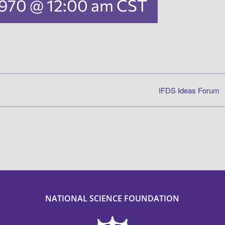
 1970 @ 12:00 am
CST
IFDS Ideas Forum
NATIONAL SCIENCE FOUNDATION