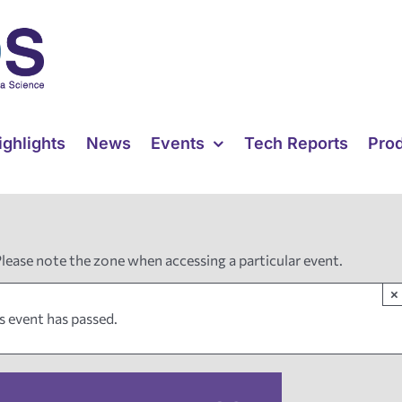
ighlights
News
Events
Tech Reports
Pro
Please note the zone when accessing a particular event.
×
s event has passed.