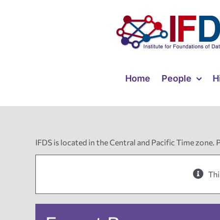
Skip
to
content
Home
People
H
IFDS is located in the Central and Pacific Time zone. 
Thi