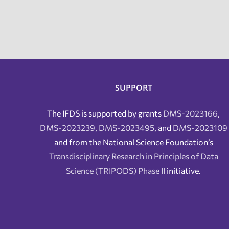
SUPPORT
The IFDS is supported by grants
DMS-2023166
,
DMS-2023239
,
DMS-2023495
, and
DMS-2023109
and from the National Science Foundation’s
Transdisciplinary Research in Principles of Data
Science (TRIPODS) Phase II
initiative.