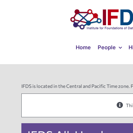
Skip
to
content
Home
People
H
IFDS is located in the Central and Pacific Time zone. 
Thi