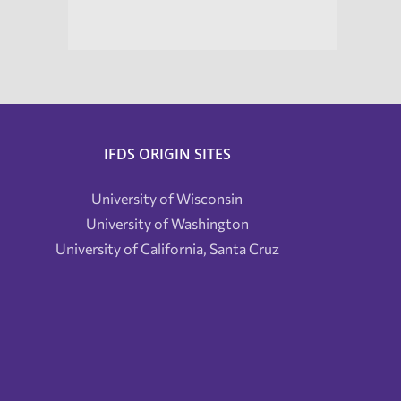
IFDS ORIGIN SITES
University of Wisconsin
University of Washington
University of California, Santa Cruz