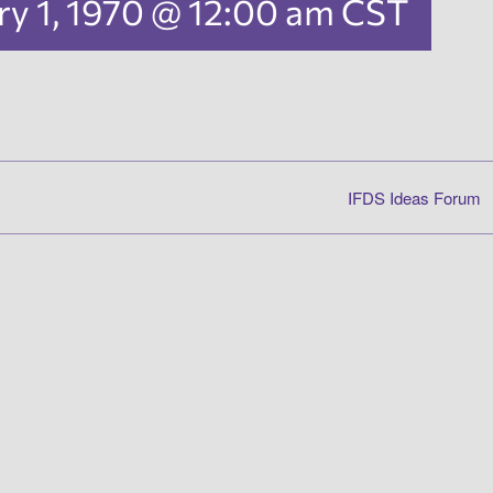
ry 1, 1970 @ 12:00 am
CST
IFDS Ideas Forum