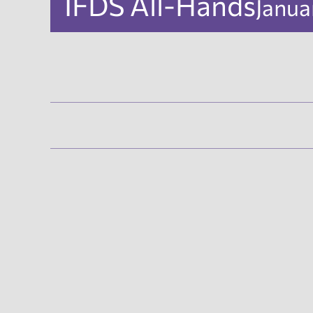
IFDS All-Hands
Janua