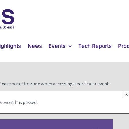
ighlights
News
Events
Tech Reports
Pro
Please note the zone when accessing a particular event.
×
s event has passed.