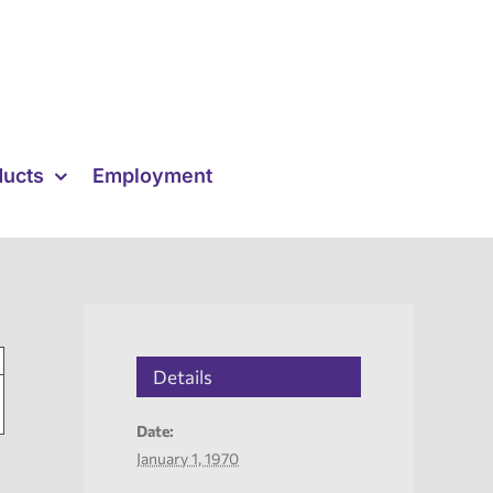
ducts
Employment
Details
Date:
January 1, 1970