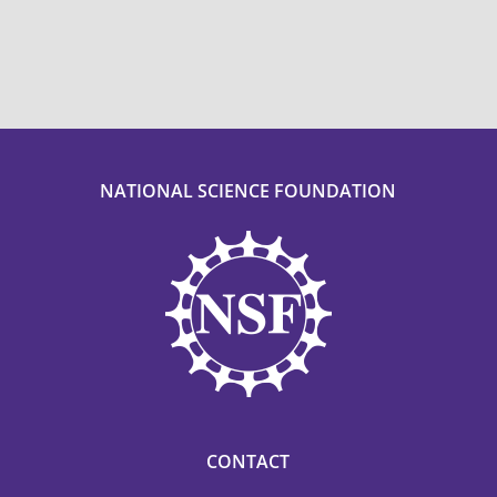
NATIONAL SCIENCE FOUNDATION
CONTACT