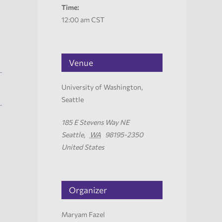
Time:
12:00 am
CST
Venue
University of Washington,
Seattle
185 E Stevens Way NE
Seattle
,
WA
98195-2350
United States
Organizer
Maryam Fazel