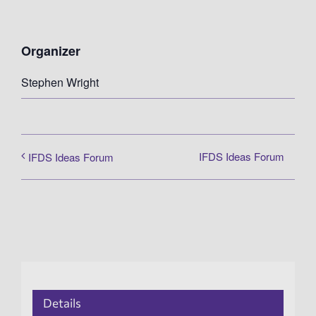
Organizer
Stephen Wright
IFDS Ideas Forum
IFDS Ideas Forum
Details