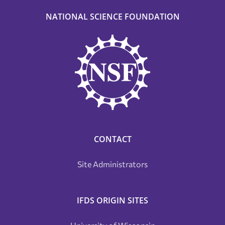
NATIONAL SCIENCE FOUNDATION
CONTACT
Site Administrators
IFDS ORIGIN SITES