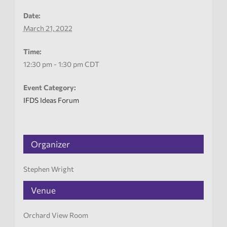
Date:
March 21, 2022
Time:
12:30 pm - 1:30 pm
CDT
Event Category:
IFDS Ideas Forum
Organizer
Stephen Wright
Venue
Orchard View Room