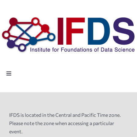
Skip
to
content
Toggle
Navigation
Home
People
IFDS is located in the Central and Pacific Time zone.
Please note the zone when accessing a particular
Highlights
event.