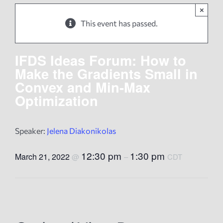
×
News
This event has passed.
Events
IFDS Ideas Forum: How to
Make the Gradients Small in
Convex and Min-Max
Tech Reports
Optimization
Products
Speaker:
Jelena Diakonikolas
Employment
12:30 pm
1:30 pm
March 21, 2022
@
–
CDT