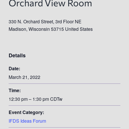
Orchard View Room
330 N. Orchard Street, 3rd Floor NE
Madison
,
Wisconsin
53715
United States
Details
Date:
March 21, 2022
Time:
12:30 pm – 1:30 pm
CDT
w
Event Category:
IFDS Ideas Forum