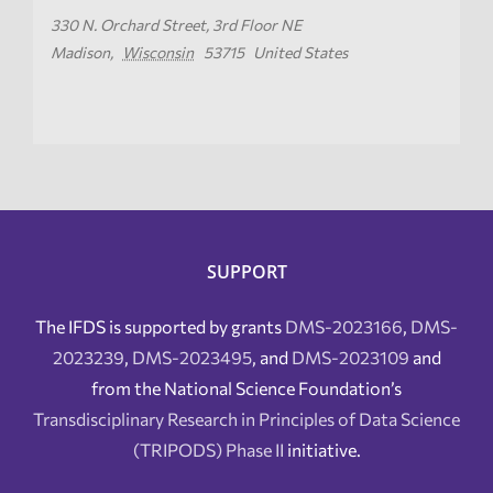
330 N. Orchard Street, 3rd Floor NE
Madison
,
Wisconsin
53715
United States
SUPPORT
The IFDS is supported by grants
DMS-2023166
,
DMS-
2023239
,
DMS-2023495
, and
DMS-2023109
and
from the National Science Foundation’s
Transdisciplinary Research in Principles of Data Science
(TRIPODS) Phase II
initiative.