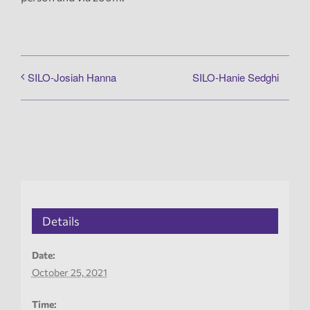
SILO-Hanie Sedghi
SILO-Josiah Hanna
Details
Date:
October 25, 2021
Time: