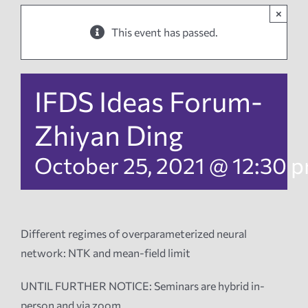
×
News
This event has passed.
Events
IFDS Ideas Forum-
Tech Reports
Zhiyan Ding
October 25, 2021 @ 12:30 
Products
Employment
Different regimes of overparameterized neural
network: NTK and mean-field limit
UNTIL FURTHER NOTICE: Seminars are hybrid in-
person and via zoom.