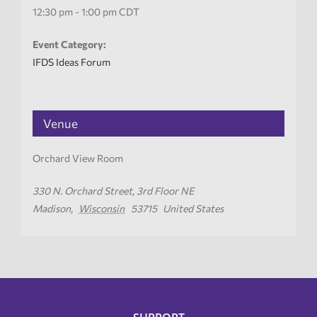
12:30 pm - 1:00 pm
CDT
Event Category:
IFDS Ideas Forum
Venue
Orchard View Room
330 N. Orchard Street, 3rd Floor NE
Madison
,
Wisconsin
53715
United States