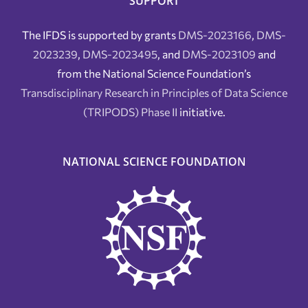
SUPPORT
The IFDS is supported by grants
DMS-2023166
,
DMS-
2023239
,
DMS-2023495
, and
DMS-2023109
and
from the National Science Foundation’s
Transdisciplinary Research in Principles of Data Science
(TRIPODS) Phase II
initiative.
NATIONAL SCIENCE FOUNDATION