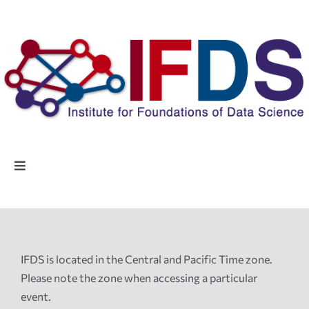
Skip
to
content
Toggle
Navigation
Home
People
IFDS is located in the Central and Pacific Time zone.
Please note the zone when accessing a particular
Highlights
event.