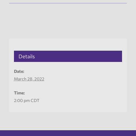
Details
Date:
March 28, 2022
Time:
2:00 pm
CDT