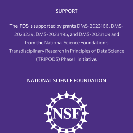
SUPPORT
The IFDS is supported by grants
DMS-2023166
,
DMS-
2023239
,
DMS-2023495
, and
DMS-2023109
and
from the National Science Foundation’s
Transdisciplinary Research in Principles of Data Science
(TRIPODS) Phase II
initiative.
NATIONAL SCIENCE FOUNDATION