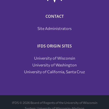
CONTACT
Site Administrators
IFDS ORIGIN SITES
University of Wisconsin
University of Washington
University of California, Santa Cruz
IFDS ©
2026 Board of Regents of the University of Wisconsin
System, University of Wisconsin–Madison