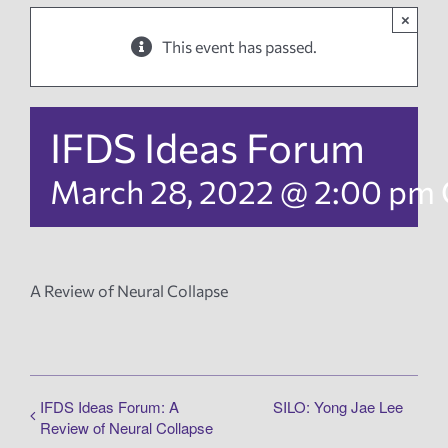
×
News
This event has passed.
Events
IFDS Ideas Forum
Tech Reports
March 28, 2022 @ 2:00 pm
Products
A Review of Neural Collapse
Employment
IFDS Ideas Forum: A
SILO: Yong Jae Lee
Review of Neural Collapse