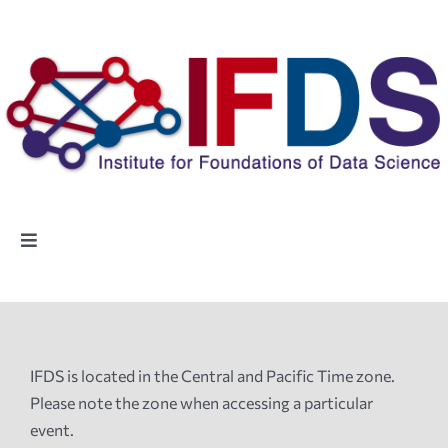
Skip
to
content
Toggle
Navigation
Home
People
IFDS is located in the Central and Pacific Time zone.
Please note the zone when accessing a particular
Highlights
event.