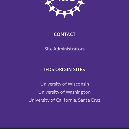
CONTACT
Site Administrators
IFDS ORIGIN SITES
University of Wisconsin
University of Washington
University of California, Santa Cruz