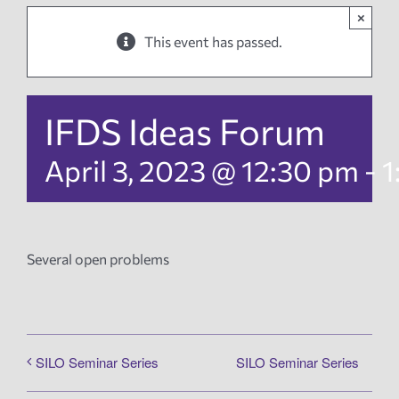
×
News
This event has passed.
Events
IFDS Ideas Forum
Tech Reports
April 3, 2023 @ 12:30 pm
-
1
Products
Several open problems
Employment
SILO Seminar Series
SILO Seminar Series