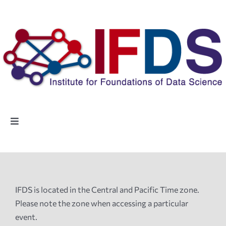
Skip
to
content
Toggle
Navigation
Home
People
IFDS is located in the Central and Pacific Time zone.
Please note the zone when accessing a particular
Highlights
event.