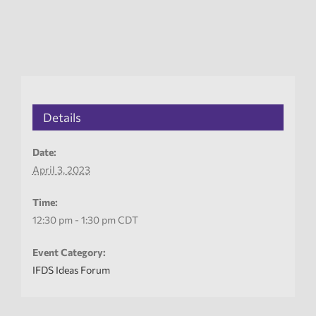
Details
Date:
April 3, 2023
Time:
12:30 pm - 1:30 pm
CDT
Event Category:
IFDS Ideas Forum