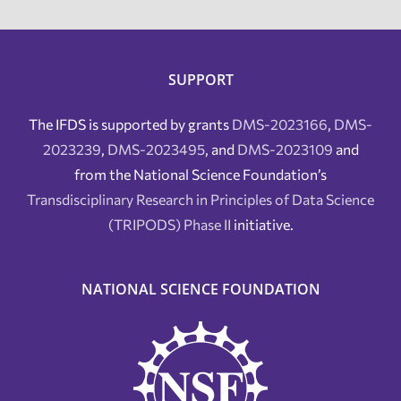
SUPPORT
The IFDS is supported by grants
DMS-2023166
,
DMS-
2023239
,
DMS-2023495
, and
DMS-2023109
and
from the National Science Foundation’s
Transdisciplinary Research in Principles of Data Science
(TRIPODS) Phase II
initiative.
NATIONAL SCIENCE FOUNDATION