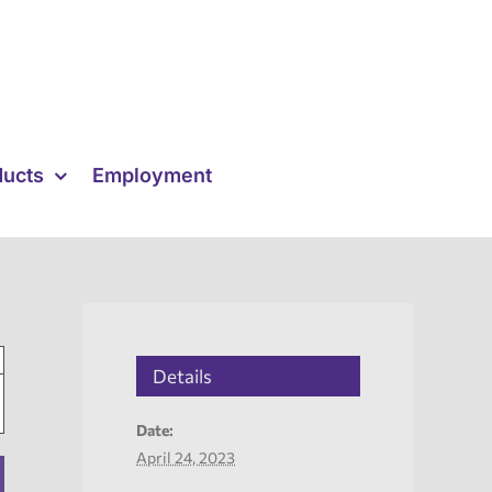
ducts
Employment
Details
Date:
April 24, 2023