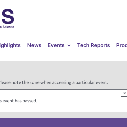
ighlights
News
Events
Tech Reports
Pro
Please note the zone when accessing a particular event.
×
s event has passed.