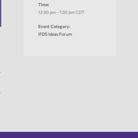
Time:
12:30 pm - 1:30 pm
CDT
Event Category:
IFDS Ideas Forum