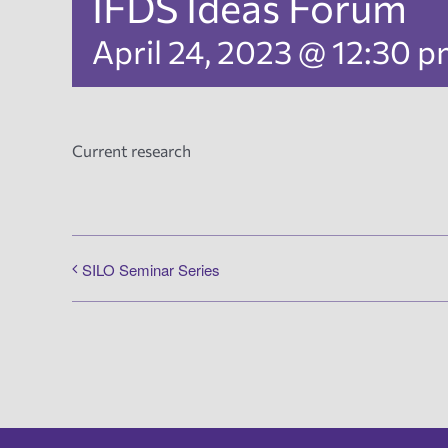
IFDS Ideas Forum
April 24, 2023 @ 12:30 
Current research
SILO Seminar Series