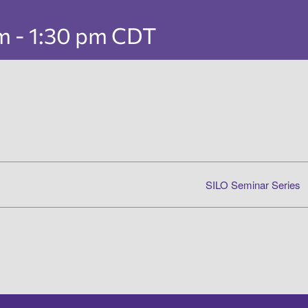
pm
-
1:30 pm
CDT
SILO Seminar Series