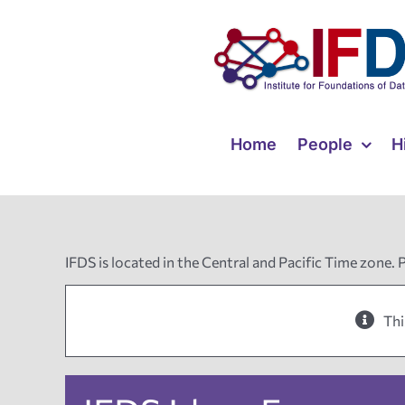
Skip
to
content
Home
People
H
IFDS is located in the Central and Pacific Time zone. 
Thi