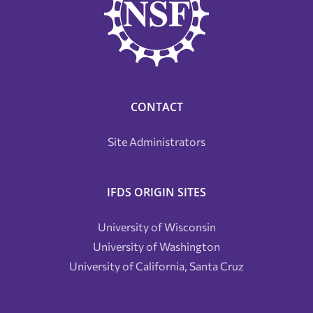
CONTACT
Site Administrators
IFDS ORIGIN SITES
University of Wisconsin
University of Washington
University of California, Santa Cruz