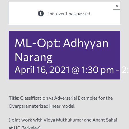
×
News
This event has passed.
Events
ML-Opt: Adhyyan
Tech Reports
Narang
April 16, 2021 @ 1:30 pm
-
2
Products
Employment
Title:
Classification vs Adversarial Examples for the
Overparameterized linear model.
(Joint work with Vidya Muthukumar and Anant Sahai
at UC Berkeley)