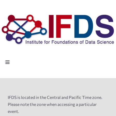
Skip
to
content
Toggle
Navigation
Home
People
IFDS is located in the Central and Pacific Time zone.
Please note the zone when accessing a particular
Highlights
event.