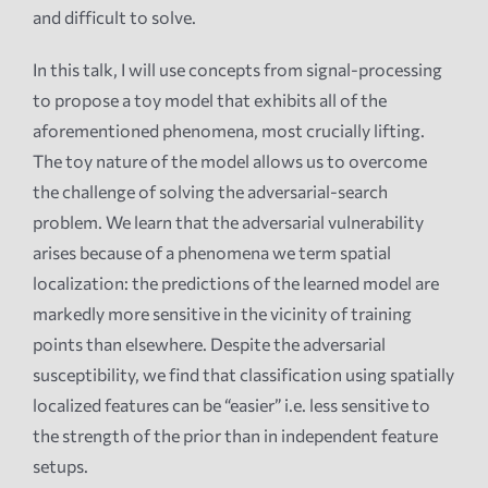
and difficult to solve.
In this talk, I will use concepts from signal-processing
to propose a toy model that exhibits all of the
aforementioned phenomena, most crucially lifting.
The toy nature of the model allows us to overcome
the challenge of solving the adversarial-search
problem. We learn that the adversarial vulnerability
arises because of a phenomena we term spatial
localization: the predictions of the learned model are
markedly more sensitive in the vicinity of training
points than elsewhere. Despite the adversarial
susceptibility, we find that classification using spatially
localized features can be “easier” i.e. less sensitive to
the strength of the prior than in independent feature
setups.