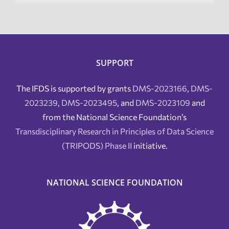
SUPPORT
The IFDS is supported by grants
DMS-2023166
,
DMS-
2023239
,
DMS-2023495
, and
DMS-2023109
and
from the National Science Foundation’s
Transdisciplinary Research in Principles of Data Science
(TRIPODS) Phase II
initiative.
NATIONAL SCIENCE FOUNDATION