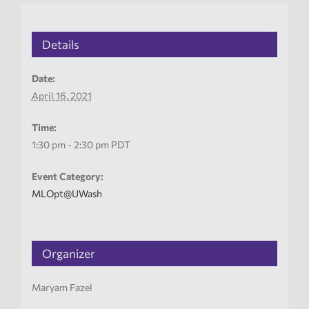
Details
Date:
April 16, 2021
Time:
1:30 pm - 2:30 pm
PDT
Event Category:
MLOpt@UWash
Organizer
Maryam Fazel