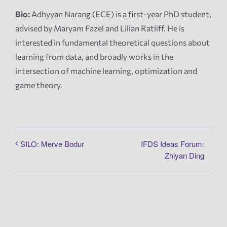
Bio:
Adhyyan Narang (ECE) is a first-year PhD student,
advised by Maryam Fazel and Lilian Ratliff. He is
interested in fundamental theoretical questions about
learning from data, and broadly works in the
intersection of machine learning, optimization and
game theory.
IFDS Ideas Forum:
SILO: Merve Bodur
Zhiyan Ding