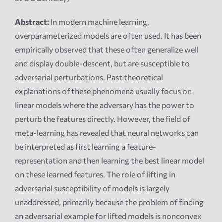
Abstract:
In modern machine learning,
overparameterized models are often used. It has been
empirically observed that these often generalize well
and display double-descent, but are susceptible to
adversarial perturbations. Past theoretical
explanations of these phenomena usually focus on
linear models where the adversary has the power to
perturb the features directly. However, the field of
meta-learning has revealed that neural networks can
be interpreted as first learning a feature-
representation and then learning the best linear model
on these learned features. The role of lifting in
adversarial susceptibility of models is largely
unaddressed, primarily because the problem of finding
an adversarial example for lifted models is nonconvex