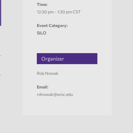
Time:
12:30 pm - 1:30 pm
CST
Event Category:
SILO
Organizer
Rob Nowak
Email:
rdnowak@wisc.edu