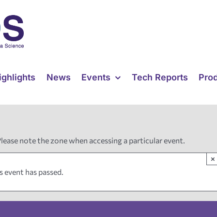
ighlights
News
Events
Tech Reports
Pro
Please note the zone when accessing a particular event.
×
s event has passed.