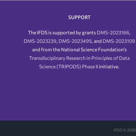
SUPPORT
The IFDS is supported by grants
DMS-2023166
,
DMS-2023239
,
DMS-2023495
, and
DMS-2023109
and from the National Science Foundation’s
Transdisciplinary Research in Principles of Data
Science (TRIPODS) Phase II
initiative.
IFDS ©
2026 