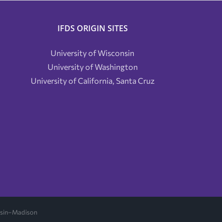
IFDS ORIGIN SITES
University of Wisconsin
University of Washington
University of California, Santa Cruz
onsin–Madison