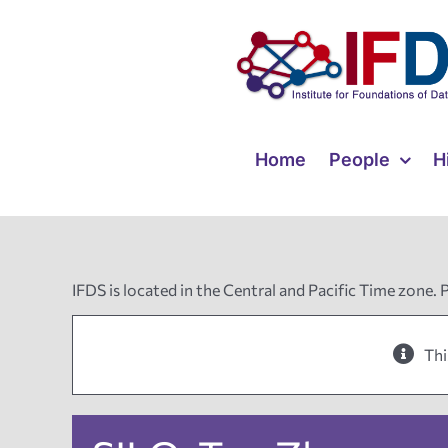
Skip
to
content
Home
People
H
IFDS is located in the Central and Pacific Time zone. 
Thi