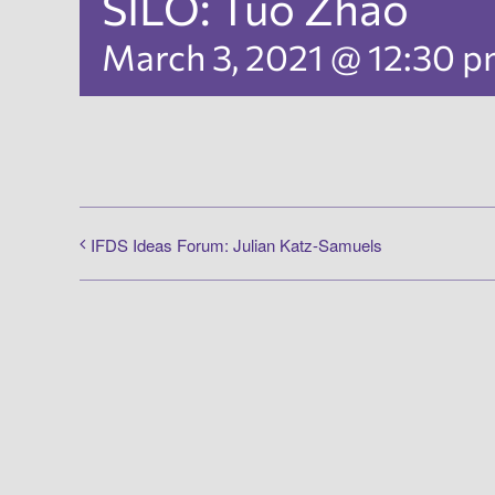
SILO: Tuo Zhao
March 3, 2021 @ 12:30 
IFDS Ideas Forum: Julian Katz-Samuels