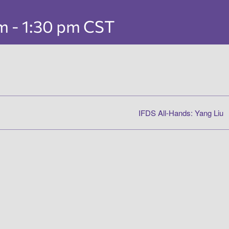
pm
-
1:30 pm
CST
IFDS All-Hands: Yang Liu