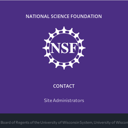
NATIONAL SCIENCE FOUNDATION
CONTACT
Site Administrators
Board of Regents of the University of Wisconsin System, University of Wisc