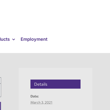
ducts
Employment
Details
Date:
March 3, 2021