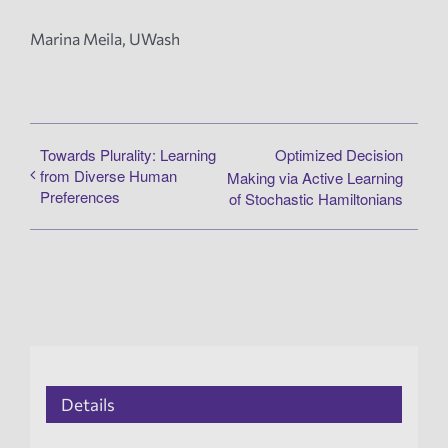
Marina Meila, UWash
Towards Plurality: Learning
Optimized Decision
from Diverse Human
Making via Active Learning
Preferences
of Stochastic Hamiltonians
Details