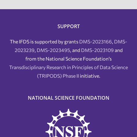
SUPPORT
The IFDS is supported by grants
DMS-2023166
,
DMS-
2023239
,
DMS-2023495
, and
DMS-2023109
and
from the National Science Foundation’s
Transdisciplinary Research in Principles of Data Science
(TRIPODS) Phase II
initiative.
NATIONAL SCIENCE FOUNDATION