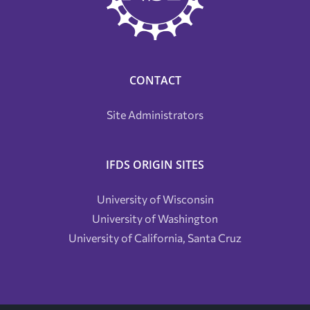
CONTACT
Site Administrators
IFDS ORIGIN SITES
University of Wisconsin
University of Washington
University of California, Santa Cruz