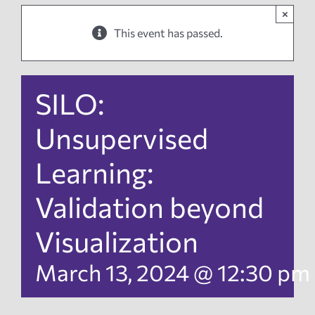
×
News
This event has passed.
Events
SILO:
Tech Reports
Unsupervised
Learning:
Products
Validation beyond
Employment
Visualization
March 13, 2024 @ 12:30 pm