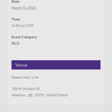
Date:
March 13, 2024
Time:
12:30 pm
CDT
Event Category:
SILO
Venue
Researchers’ Link
330 N Orchard St
Madison
,
WI
53715
United States