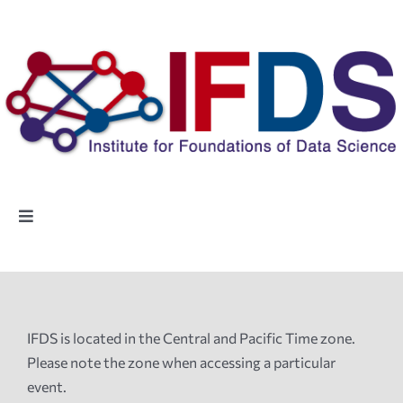
Skip
to
content
Toggle
Navigation
Home
People
IFDS is located in the Central and Pacific Time zone.
Please note the zone when accessing a particular
Highlights
event.