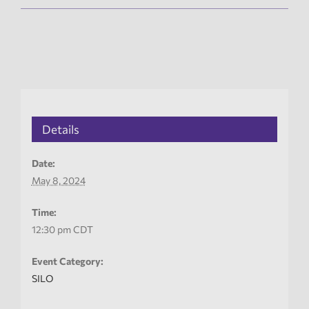
Details
Date:
May 8, 2024
Time:
12:30 pm
CDT
Event Category:
SILO