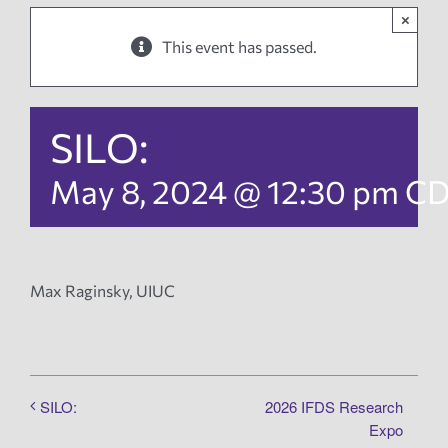
×
News
This event has passed.
Events
SILO:
Tech Reports
May 8, 2024 @ 12:30 pm
C
Products
Max Raginsky, UIUC
Employment
2026 IFDS Research
SILO:
Expo