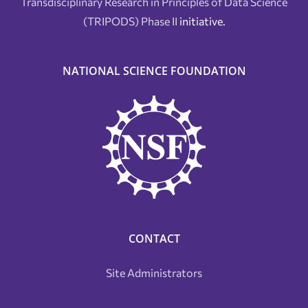
Transdisciplinary Research in Principles of Data Science
(TRIPODS) Phase II
initiative.
NATIONAL SCIENCE FOUNDATION
CONTACT
Site Administrators