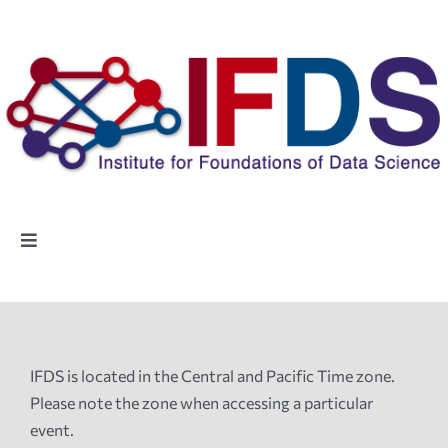
Skip
to
content
Toggle
Navigation
Home
People
IFDS is located in the Central and Pacific Time zone.
Please note the zone when accessing a particular
Highlights
event.