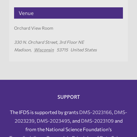
Venue
Orchard View Room
330 N. Orchard Street, 3rd Floor NE
Madison
,
Wisconsin
53715
United States
SUPPORT
The IFDS is supported by grants
DMS-2023166
,
DMS-
2023239
,
DMS-2023495
, and
DMS-2023109
and
from the National Science Foundation’s