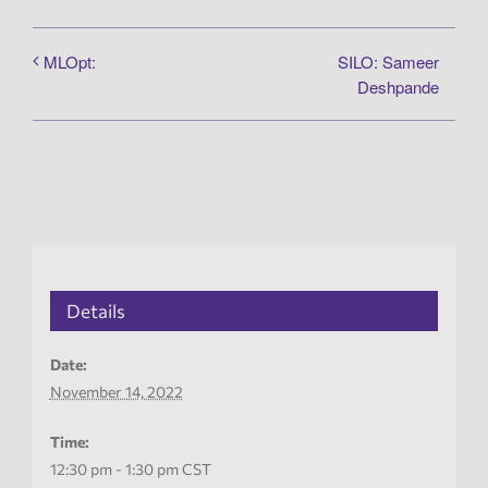
SILO: Sameer
MLOpt:
Deshpande
Details
Date:
November 14, 2022
Time:
12:30 pm - 1:30 pm
CST