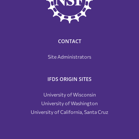
CONTACT
Site Administrators
IFDS ORIGIN SITES
University of Wisconsin
University of Washington
University of California, Santa Cruz