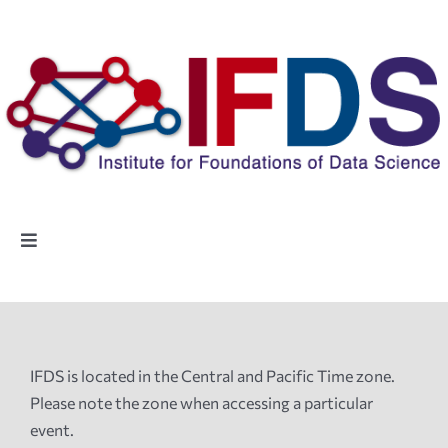
Skip
to
content
Toggle
Navigation
Home
People
IFDS is located in the Central and Pacific Time zone.
Please note the zone when accessing a particular
Highlights
event.