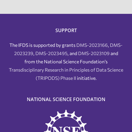
SUPPORT
The IFDS is supported by grants
DMS-2023166
,
DMS-
2023239
,
DMS-2023495
, and
DMS-2023109
and
from the National Science Foundation’s
Transdisciplinary Research in Principles of Data Science
(TRIPODS) Phase II
initiative.
NATIONAL SCIENCE FOUNDATION