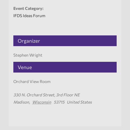
Event Category:
IFDS Ideas Forum
Organizer
Stephen Wright
Venue
Orchard View Room
330 N. Orchard Street, 3rd Floor NE
Madison
,
Wisconsin
53715
United States