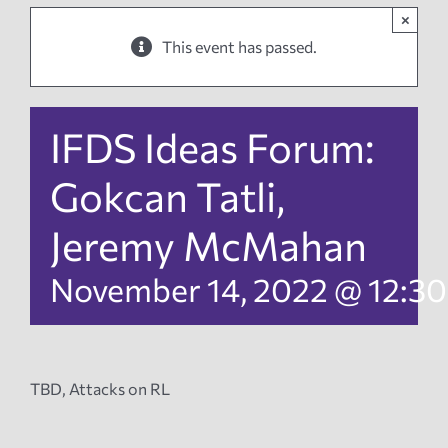
×
News
This event has passed.
Events
IFDS Ideas Forum:
Tech Reports
Gokcan Tatli,
Jeremy McMahan
Products
November 14, 2022 @ 12:3
Employment
TBD, Attacks on RL