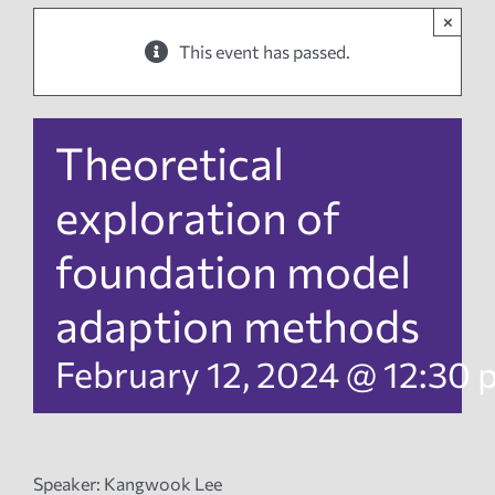
×
News
This event has passed.
Events
Theoretical
Tech Reports
exploration of
foundation model
Products
adaption methods
Employment
February 12, 2024 @ 12:30
Speaker: Kangwook Lee