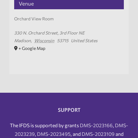
Venue
Orchard View Room
330 N. Orchard Street, 3rd Floor NE
Madison
,
Wisconsin
53715
United States
+ Google Map
SUPPORT
The IFDS is supported by grants
DMS-2023166
,
DMS-
2023239
,
DMS-2023495
, and
DMS-2023109
and