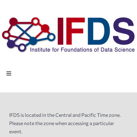
Skip
to
content
Toggle
Navigation
Home
People
IFDS is located in the Central and Pacific Time zone.
Please note the zone when accessing a particular
Highlights
event.