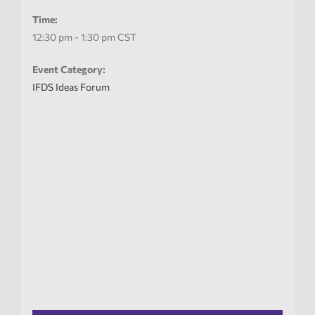
Time:
12:30 pm - 1:30 pm
CST
Event Category:
IFDS Ideas Forum