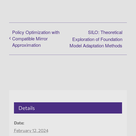
Policy Optimization with
SILO: Theoretical
Compatible Mirror
Exploration of Foundation
Approximation
Model Adaptation Methods
Details
Date:
February 12, 2024