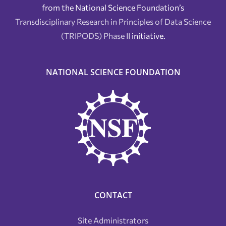
from the National Science Foundation’s
Transdisciplinary Research in Principles of Data Science
(TRIPODS) Phase II
initiative.
NATIONAL SCIENCE FOUNDATION
CONTACT
Site Administrators