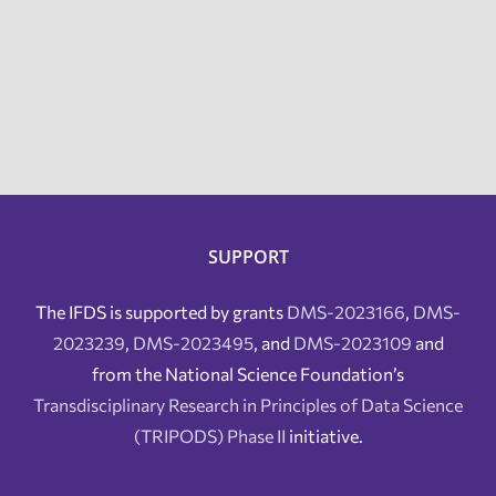
SUPPORT
The IFDS is supported by grants
DMS-2023166
,
DMS-
2023239
,
DMS-2023495
, and
DMS-2023109
and
from the National Science Foundation’s
Transdisciplinary Research in Principles of Data Science
(TRIPODS) Phase II
initiative.