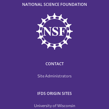
NATIONAL SCIENCE FOUNDATION
CONTACT
Site Administrators
IFDS ORIGIN SITES
University of Wisconsin