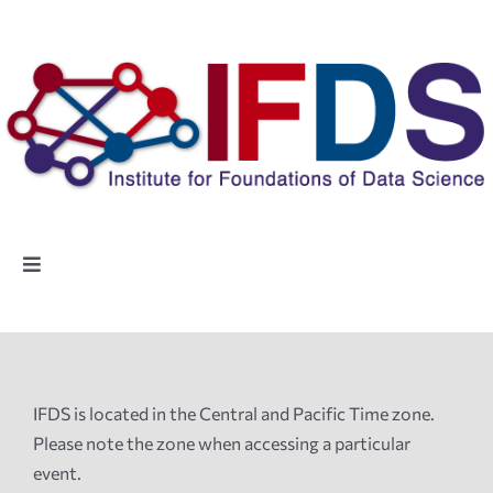
Skip
to
content
Toggle
Navigation
Home
People
IFDS is located in the Central and Pacific Time zone.
Please note the zone when accessing a particular
Highlights
event.