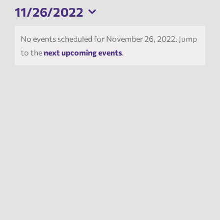
11/26/2022
News
Select
date.
No events scheduled for November 26, 2022. Jump
to the
next upcoming events
.
Events
Tech Reports
Products
Employment