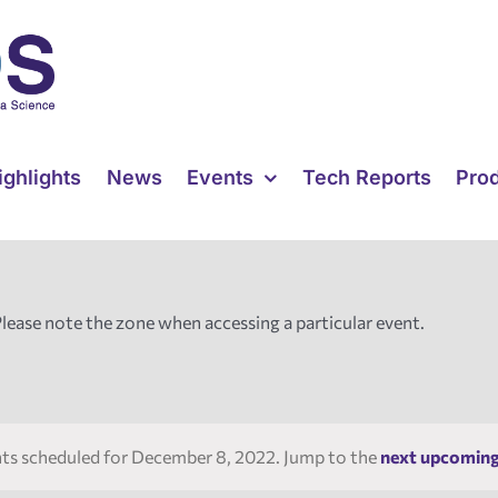
ighlights
News
Events
Tech Reports
Pro
Please note the zone when accessing a particular event.
ts scheduled for December 8, 2022. Jump to the
next upcoming