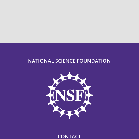
NATIONAL SCIENCE FOUNDATION
CONTACT