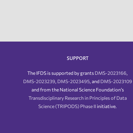
SUPPORT
The IFDS is supported by grants
DMS-2023166
,
DMS-2023239
,
DMS-2023495
, and
DMS-2023109
and from the National Science Foundation’s
Transdisciplinary Research in Principles of Data
Science (TRIPODS) Phase II
initiative.