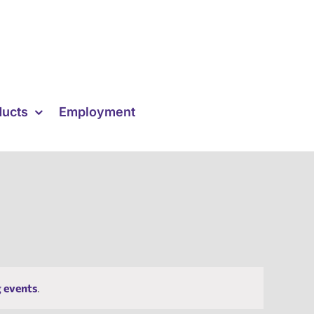
ducts
Employment
 events
.