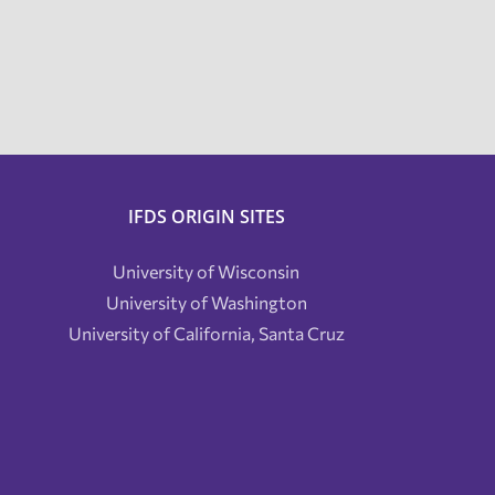
IFDS ORIGIN SITES
University of Wisconsin
University of Washington
University of California, Santa Cruz