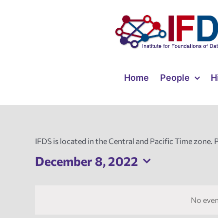
Skip
to
content
Home
People
H
IFDS is located in the Central and Pacific Time zone. 
December 8, 2022
Select
date.
No even