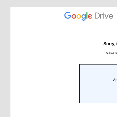
News
Events
Tech Reports
Products
Employment