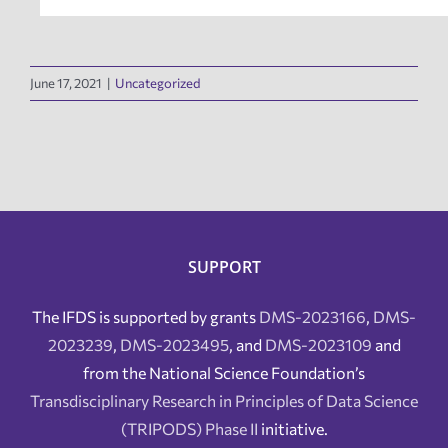
June 17, 2021
|
Uncategorized
SUPPORT
The IFDS is supported by grants
DMS-2023166
,
DMS-
2023239
,
DMS-2023495
, and
DMS-2023109
and
from the National Science Foundation’s
Transdisciplinary Research in Principles of Data Science
(TRIPODS) Phase II
initiative.