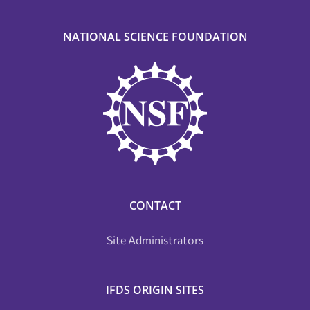
NATIONAL SCIENCE FOUNDATION
CONTACT
Site Administrators
IFDS ORIGIN SITES