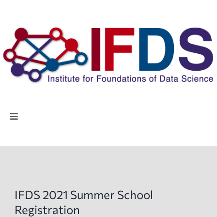
Skip
to
content
Toggle
Navigation
Home
People
IFDS 2021 Summer School
Highlights
Registration