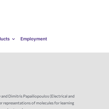
ducts
Employment
nd Dimitris Papailiopoulos (Electrical and
 representations of molecules for learning