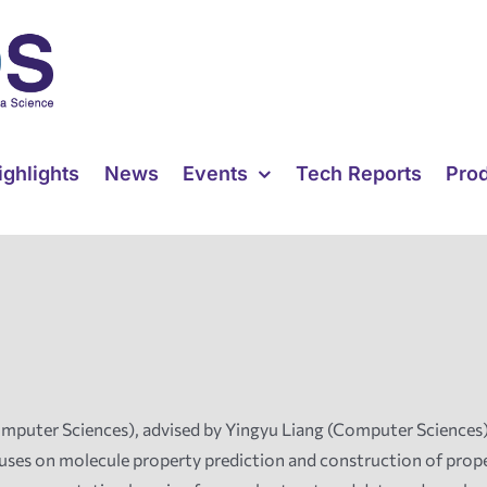
ighlights
News
Events
Tech Reports
Pro
uter Sciences), advised by Yingyu Liang (Computer Sciences) a
ses on molecule property prediction and construction of proper