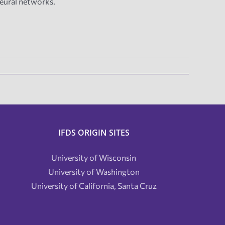
neural networks.
IFDS ORIGIN SITES
University of Wisconsin
University of Washington
University of California, Santa Cruz