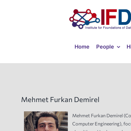
Skip
to
content
Home
People
H
Mehmet Furkan Demirel
Mehmet Furkan Demirel (Comp
Computer Engineering), focu