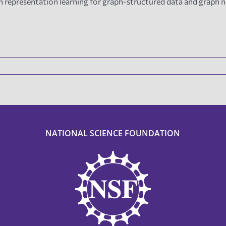
n representation learning for graph-structured data and graph 
NATIONAL SCIENCE FOUNDATION