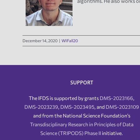
algorithms. He also works o
December 14, 2020
|
WIFall20
SUPPORT
The IFDS is supported by grants
DMS-2023166
,
DMS-2023239
,
DMS-2023495
, and
DMS-2023109
and from the National Science Foundation’s
Transdisciplinary Research in Principles of Data
Science (TRIPODS) Phase II
initiative.