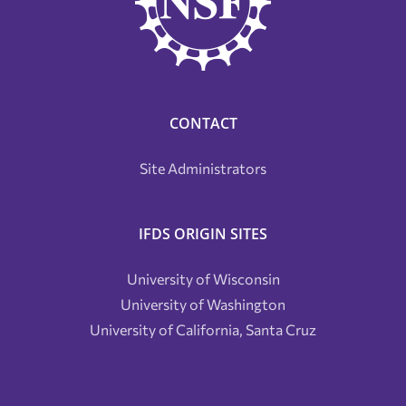
CONTACT
Site Administrators
IFDS ORIGIN SITES
University of Wisconsin
University of Washington
University of California, Santa Cruz