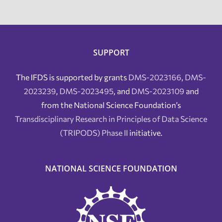
SUPPORT
The IFDS is supported by grants
DMS-2023166
,
DMS-
2023239
,
DMS-2023495
, and
DMS-2023109
and
from the National Science Foundation’s
Transdisciplinary Research in Principles of Data Science
(TRIPODS) Phase II
initiative.
NATIONAL SCIENCE FOUNDATION