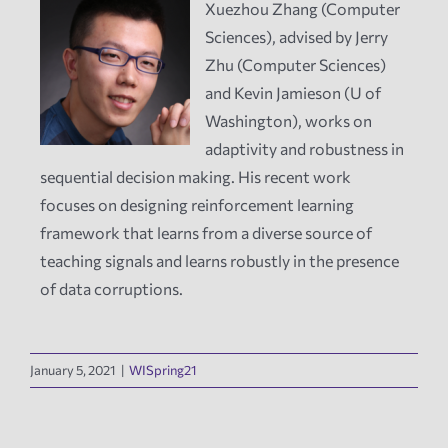
Xuezhou Zhang (Computer
Sciences), advised by Jerry
News
Zhu (Computer Sciences)
and Kevin Jamieson (U of
Events
Washington), works on
adaptivity and robustness in
Tech Reports
sequential decision making. His recent work
focuses on designing reinforcement learning
framework that learns from a diverse source of
Products
teaching signals and learns robustly in the presence
of data corruptions.
Employment
January 5, 2021
|
WISpring21