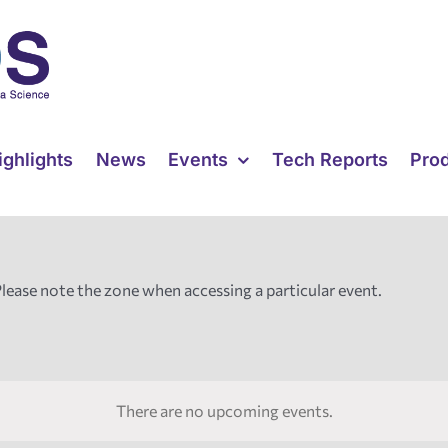
ighlights
News
Events
Tech Reports
Pro
Please note the zone when accessing a particular event.
There are no upcoming events.