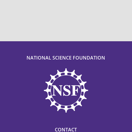
NATIONAL SCIENCE FOUNDATION
CONTACT