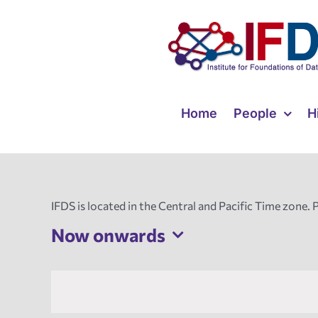
Skip
to
content
Home
People
H
IFDS is located in the Central and Pacific Time zone. 
Now onwards
Select
date.