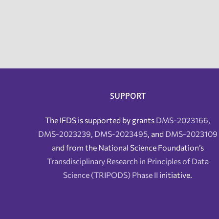
SUPPORT
The IFDS is supported by grants
DMS-2023166
,
DMS-2023239
,
DMS-2023495
, and
DMS-2023109
and from the National Science Foundation’s
Transdisciplinary Research in Principles of Data
Science (TRIPODS) Phase II
initiative.