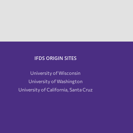
IFDS ORIGIN SITES
University of Wisconsin
University of Washington
University of California, Santa Cruz