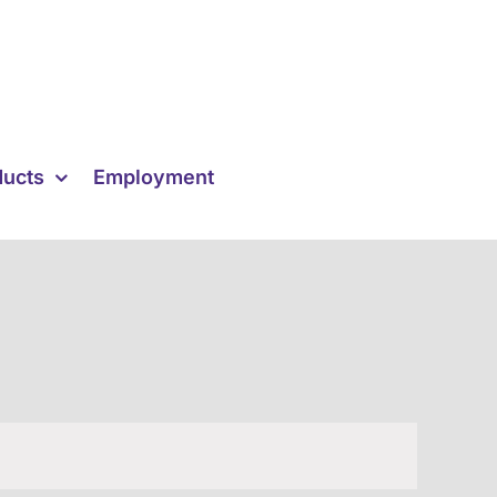
ducts
Employment