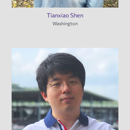
Tianxiao Shen
Washington