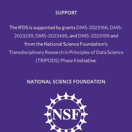
SUPPORT
The IFDS is supported by grants
DMS-2023166
,
DMS-
2023239
,
DMS-2023495
, and
DMS-2023109
and
from the National Science Foundation’s
Transdisciplinary Research in Principles of Data Science
(TRIPODS) Phase II
initiative.
NATIONAL SCIENCE FOUNDATION