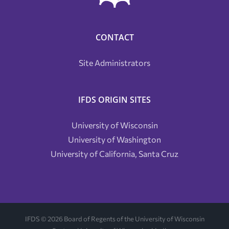
CONTACT
Site Administrators
IFDS ORIGIN SITES
University of Wisconsin
University of Washington
University of California, Santa Cruz
IFDS ©
2026 Board of Regents of the University of Wisconsin