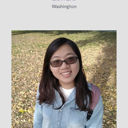
Washington