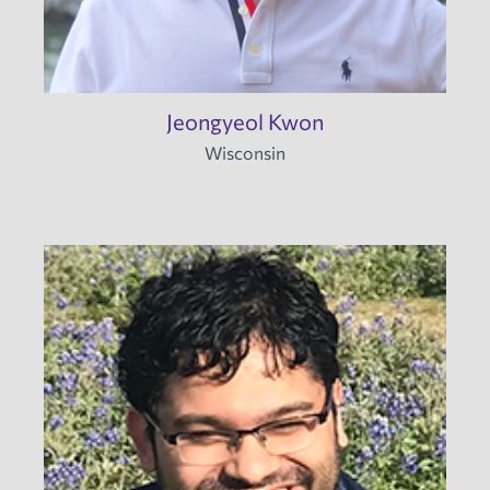
Jeongyeol Kwon
Wisconsin