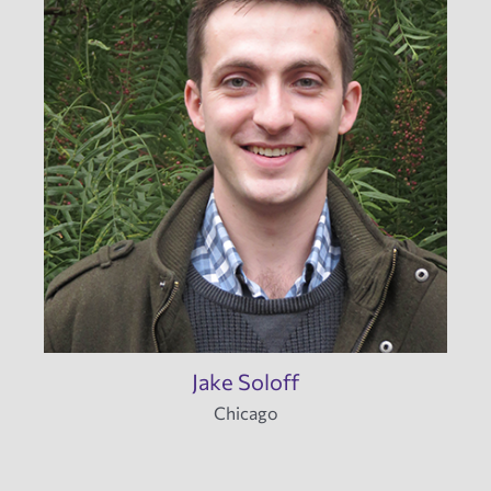
Jake Soloff
Chicago