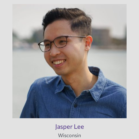
Jasper Lee
Wisconsin