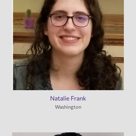
Natalie Frank
Washington