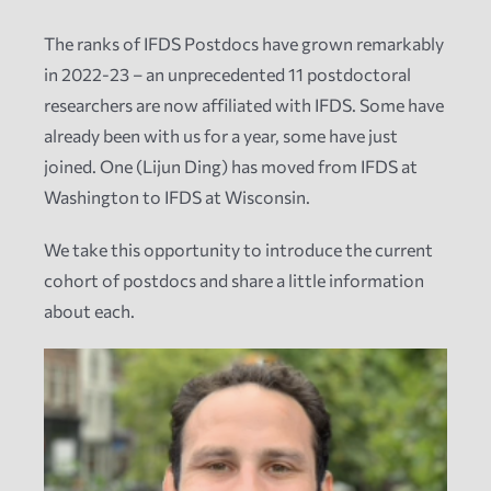
The ranks of IFDS Postdocs have grown remarkably
News
in 2022-23 – an unprecedented 11 postdoctoral
researchers are now affiliated with IFDS. Some have
Events
already been with us for a year, some have just
joined. One (Lijun Ding) has moved from IFDS at
Tech Reports
Washington to IFDS at Wisconsin.
We take this opportunity to introduce the current
Products
cohort of postdocs and share a little information
about each.
Employment