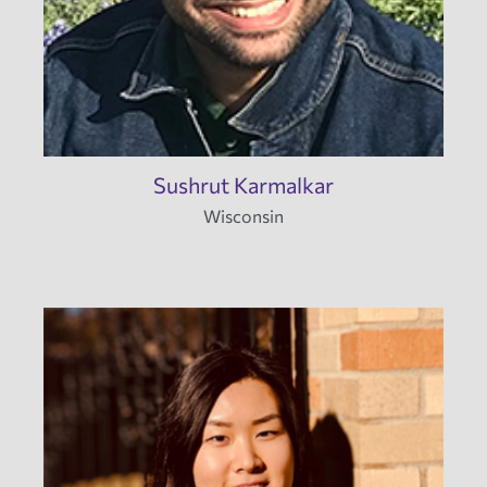
Sushrut Karmalkar
Wisconsin