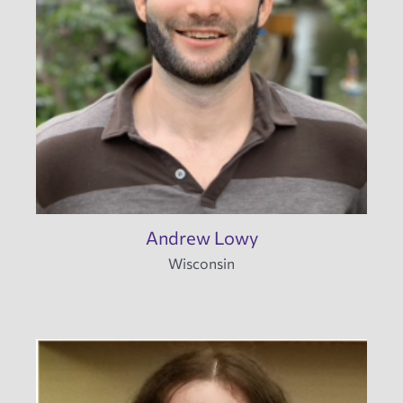
Andrew Lowy
Wisconsin