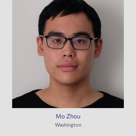
Mo Zhou
Washington