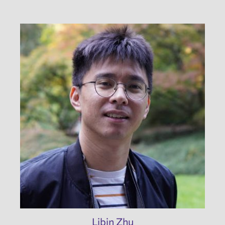
Libin Zhu