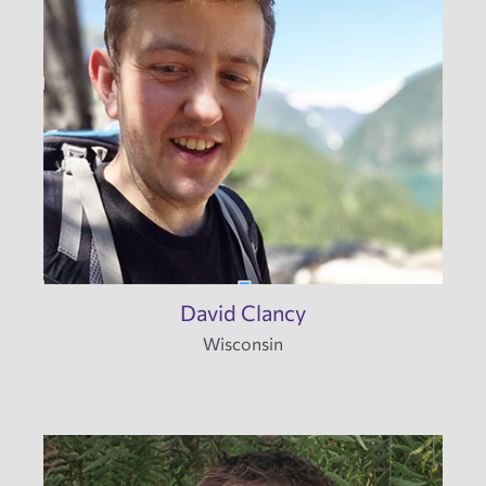
David Clancy
Wisconsin