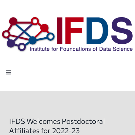
Skip
to
content
Toggle
Navigation
Home
People
IFDS Welcomes Postdoctoral
Highlights
Affiliates for 2022-23