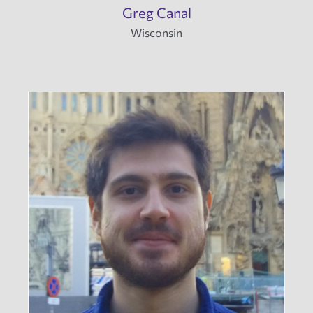
Greg Canal
Wisconsin