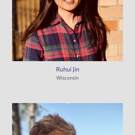
Ruhui Jin
Wisconsin