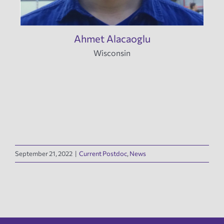
Ahmet Alacaoglu
Wisconsin
September 21, 2022
|
Current Postdoc
,
News