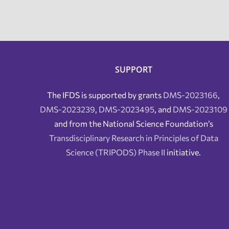
SUPPORT
The IFDS is supported by grants
DMS-2023166
,
DMS-2023239
,
DMS-2023495
, and
DMS-2023109
and from the National Science Foundation’s
Transdisciplinary Research in Principles of Data
Science (TRIPODS) Phase II
initiative.