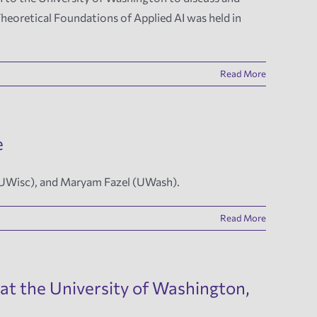
heoretical Foundations of Applied AI was held in
Read More
e
(UWisc), and Maryam Fazel (UWash).
Read More
at the University of Washington,