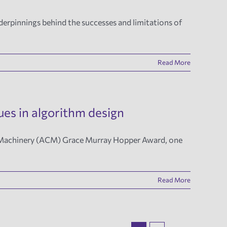
derpinnings behind the successes and limitations of
Read More
es in algorithm design
ng Machinery (ACM) Grace Murray Hopper Award, one
Read More