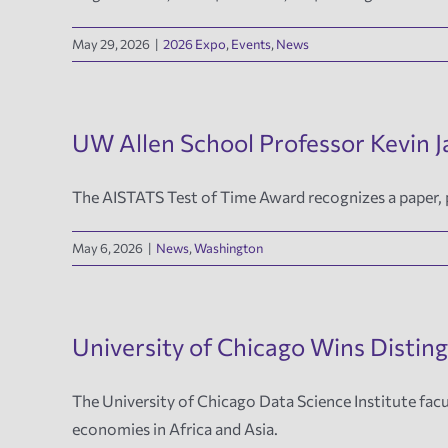
May 29, 2026
|
2026 Expo
,
Events
,
News
UW Allen School Professor Kevin 
The AISTATS Test of Time Award recognizes a paper, pu
May 6, 2026
|
News
,
Washington
University of Chicago Wins Distin
The University of Chicago Data Science Institute facu
economies in Africa and Asia.