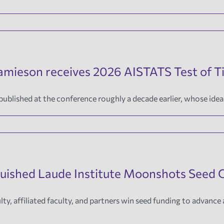
Jamieson receives 2026 AISTATS Test of 
blished at the conference roughly a decade earlier, whose ideas
guished Laude Institute Moonshots Seed 
lty, affiliated faculty, and partners win seed funding to advance