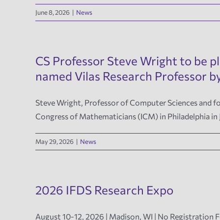
June 8, 2026
|
News
CS Professor Steve Wright to be p
named Vilas Research Professor
Steve Wright, Professor of Computer Sciences and for
Congress of Mathematicians (ICM) in Philadelphia in
May 29, 2026
|
News
2026 IFDS Research Expo
August 10-12, 2026 | Madison, WI | No Registration 