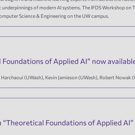
mic underpinnings of modern AI systems. The IFDS Workshop on T
 Computer Science & Engineering on the UW campus.
 Foundations of Applied AI” now availabl
id Harchaoui (UWash), Kevin Jamieson (UWash), Robert Nowak 
Theoretical Foundations of Applied AI” 