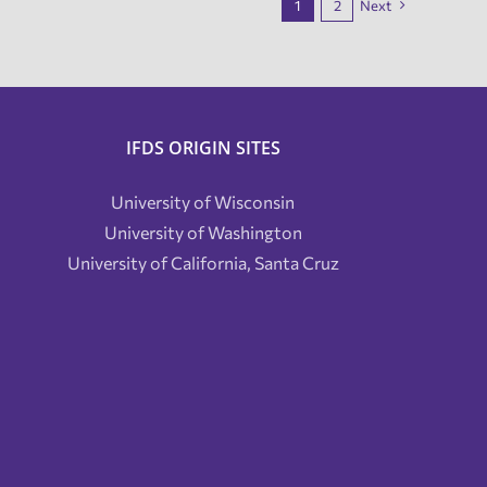
1
2
Next
IFDS ORIGIN SITES
University of Wisconsin
University of Washington
University of California, Santa Cruz