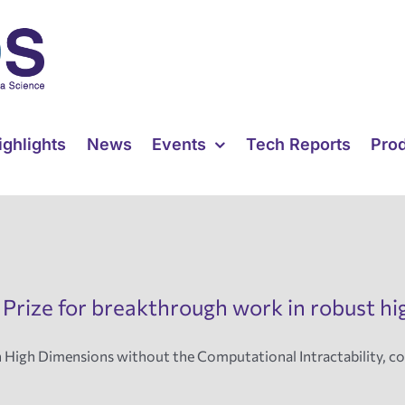
ighlights
News
Events
Tech Reports
Pro
 Prize for breakthrough work in robust h
n High Dimensions without the Computational Intractability, 