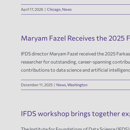
April 17, 2026
|
Chicago
,
News
Maryam Fazel Receives the 2025 F
IFDS director Maryam Fazel received the 2025 Farkas
researcher for outstanding, career-spanning contribu
contributions to data science and artificial intelligen
December 11, 2025
|
News
,
Washington
IFDS workshop brings together exp
The Institute for Foundations of Data Science (IFDS)