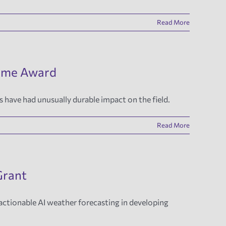
Read More
Time Award
 have had unusually durable impact on the field.
Read More
Grant
 actionable AI weather forecasting in developing