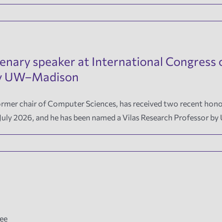
lenary speaker at International Congres
 by UW–Madison
mer chair of Computer Sciences, has received two recent honors: 
 July 2026, and he has been named a Vilas Research Professor 
Fee