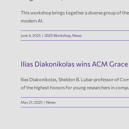
This workshop brings together a diverse group of theo
modern AI.
June 4, 2025
|
2025 Workshop
,
News
Ilias Diakonikolas wins ACM Grace
Ilias Diakonikolas, Sheldon B. Lubar professor of 
of the highest honors for young researchers in compu
May 21, 2025
|
News