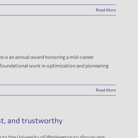
Read More
e is an annual award honoring a mid-career
r foundational work in optimization and pioneering
Read More
st, and trustworthy
n to the University of Washington to discuss and