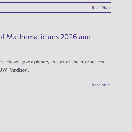
Read More
s of Mathematicians 2026 and
He will give a plenary lecture at the International
by UW–Madison.
Read More