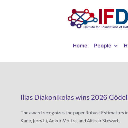
Skip
to
content
Home
People
H
Ilias Diakonikolas wins 2026 Gödel
The award recognizes the paper Robust Estimators i
Kane, Jerry Li, Ankur Moitra, and Alistair Stewart.