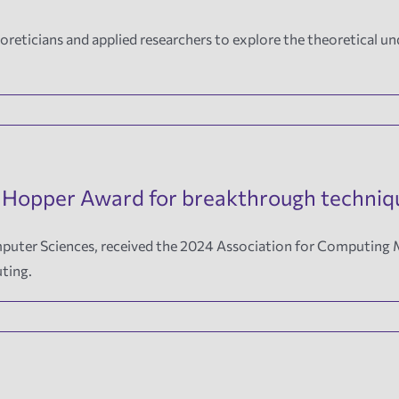
reticians and applied researchers to explore the theoretical un
 Hopper Award for breakthrough techniqu
Computer Sciences, received the 2024 Association for Computi
ting.