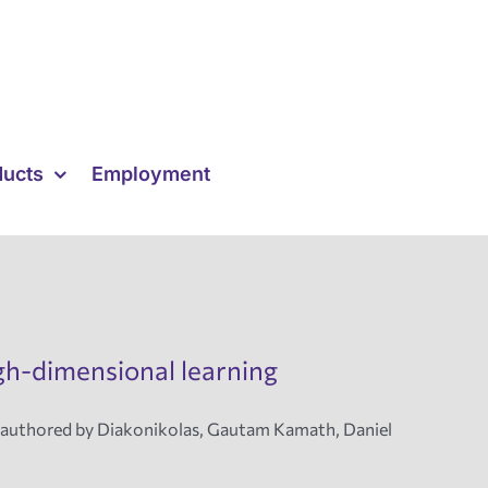
ducts
Employment
igh-dimensional learning
coauthored by Diakonikolas, Gautam Kamath, Daniel