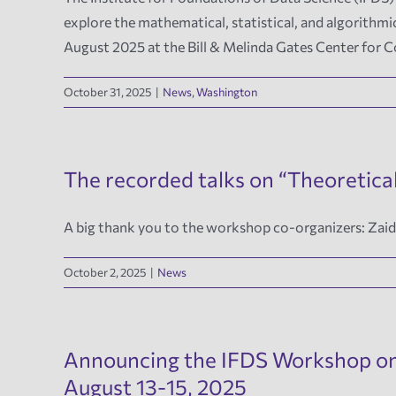
explore the mathematical, statistical, and algorith
August 2025 at the Bill & Melinda Gates Center for
October 31, 2025
|
News
,
Washington
The recorded talks on “Theoretical
A big thank you to the workshop co-organizers: Za
October 2, 2025
|
News
Announcing the IFDS Workshop on “
August 13-15, 2025