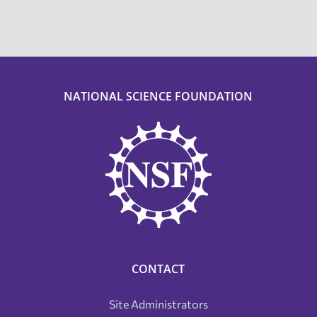
NATIONAL SCIENCE FOUNDATION
CONTACT
Site Administrators