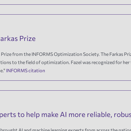
arkas Prize
 Prize from the INFORMS Optimization Society. The Farkas Priz
tions to the field of optimization. Fazel was recognized for he
ce."
INFORMS citation
erts to help make AI more reliable, robu
 brought AI and machine learning experts from across the natio