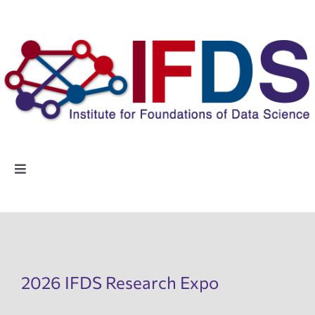
Skip
to
content
Toggle
Navigation
Home
People
2026 IFDS Research Expo
Highlights