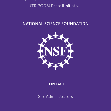
(TRIPODS) Phase II
initiative.
NATIONAL SCIENCE FOUNDATION
CONTACT
Site Administrators