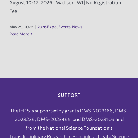
August 10-12, 2026 | Madison, WI | No Registration
Fee
News
May 29, 2026
|
2026 Expo
,
Events
,
News
Events
Read More
Tech Reports
Products
Employment
SUPPORT
The IFDS is supported by grants
DMS-2023166
,
DMS-
2023239
,
DMS-2023495
, and
DMS-2023109
and
from the National Science Foundation’s
Transdisciplinary Research in Principles of Data Science