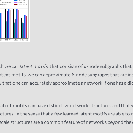
h we call
latent motifs
, that consists of
k
-node subgraphs that 
latent motifs, we can approximate
k
-node subgraphs that are i
y that one can accurately approximate a network if one has a di
ent motifs can have distinctive network structures and that va
res, in the sense that a few learned latent motifs are able to r
cale structures are a common feature of networks beyond the