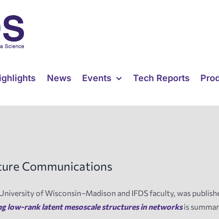
ighlights
News
Events
Tech Reports
Pro
ature Communications
University of Wisconsin–Madison and IFDS faculty, was publish
ng low-rank latent mesoscale structures in networks
is summar