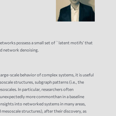
etworks possess a small set of `latent motifs’ that
nd network denoising.
arge-scale behavior of complex systems, it is useful
oscale structures, s
ubgraph patterns (i.e., the
oscales. In particular, researchers often
re unexpectedly more commonthan in a baseline
 insights into networked systems in many areas,
esoscale structures), after their discovery, as