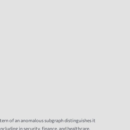
ern of an anomalous subgraph distinguishes it
uding in security, finance, and healthcare.