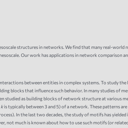
soscale structures in networks. We
find that many real-world n
 mesoscale. Our work has applications in network comparison a
nteractions between entities in complex systems. To study the l
ding blocks that influence such behavior. In many studies of mes
n studied as building blocks of network structure at various mes
e
k
is typically between 3 and 5) of a network. These patterns a
ess). In the last two decades, the study of motifs has yielded
r, not much is known about how to use such motifs (or related m