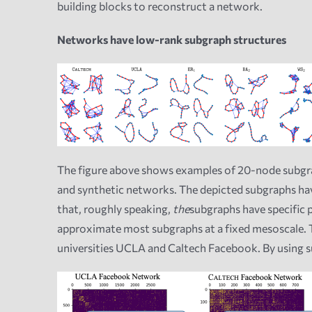
building blocks to reconstruct a network.
Networks have low-rank subgraph structures
The figure above shows examples of 20-node subgraph
and synthetic networks. The depicted subgraphs have
that, roughly speaking,
the
subgraphs have specific p
approximate most subgraphs at a fixed mesoscale. T
universities UCLA and Caltech Facebook. By using s