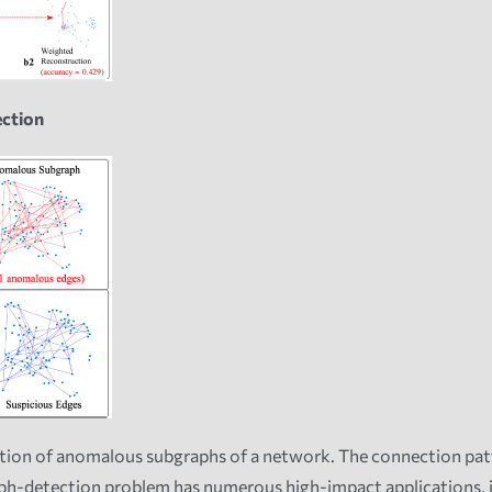
ection
tion of anomalous subgraphs of a network. The connection patt
-detection problem has numerous high-impact applications, incl