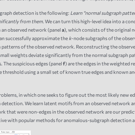
raph detection is the following:
Learn “normal subgraph patter
nificantly from them.
We can turn this high-level idea into a co
om an observed network (panel
a
), which consists of the original
can successfully approximate the
k
-node subgraphs of the observ
 patterns of the observed network. Reconstructing the observed
small weights deviate significantly from the normal subgraph pa
us. The suspicious edges (panel
f
) are the edges in the weighted 
the threshold using a small set of known true edges and known 
roblems, in which one seeks to figure out the most likely new 
h detection. We learn latent motifs from an observed network 
rk that were non-edges in the observed network are our predict
tive with popular methods for anomalous-subgraph detection an