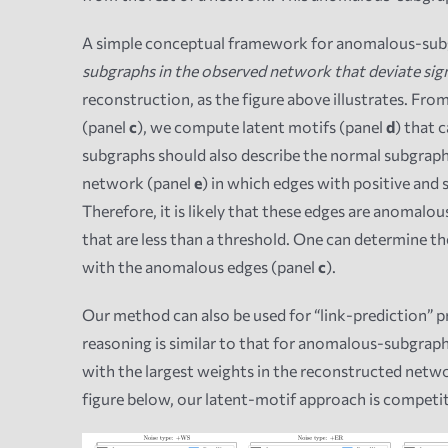
A simple conceptual framework for anomalous-subg
subgraphs in the observed network that deviate sig
reconstruction, as the figure above illustrates. Fr
(panel
c
), we compute latent motifs (panel
d
) that 
subgraphs should also describe the normal subgraph
network (panel
e
) in which edges with positive and 
Therefore, it is likely that these edges are anomalo
that are less than a threshold. One can determine 
with the anomalous edges (panel
c
).
Our method can also be used for “link-prediction” p
reasoning is similar to that for anomalous-subgrap
with the largest weights in the reconstructed netwo
figure below, our latent-motif approach is competi