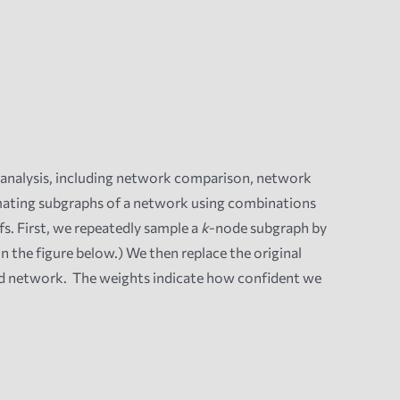
analysis, including
network comparison, network
mating subgraphs of a network using combinations
s. First, we repeatedly sample a
k
-node subgraph by
in the figure below.) We then replace the original
ed network. The weights indicate how confident we