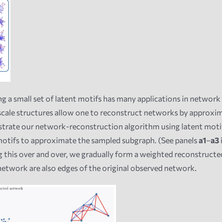
g a small set of latent motifs has many applications in network 
scale structures allow one to reconstruct networks by approxi
strate our network-reconstruction algorithm using latent motif
motifs to approximate the sampled subgraph. (See panels
a1
–
a3
 this over and over, we gradually form a weighted reconstruct
network are also edges of the original observed network.