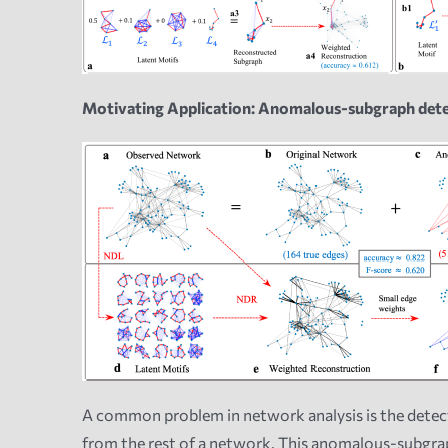
Motivating Application: Anomalous-subgraph det
A common problem in network analysis is the detec
from the rest of a network.
This anomalous-subgraph