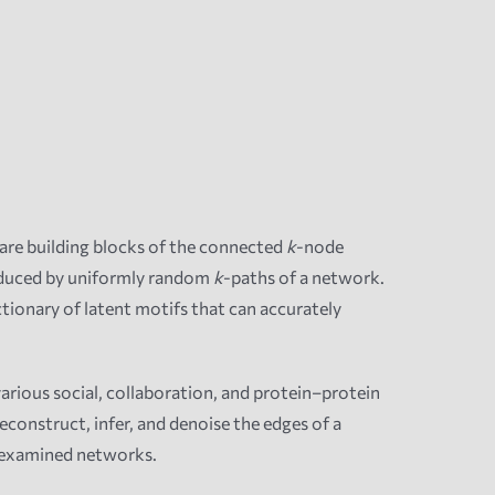
are building blocks of the connected
k
-node
nduced by uniformly random
k
-paths of a network.
ctionary of latent motifs that can accurately
rious social, collaboration, and protein–protein
econstruct, infer, and denoise the edges of a
 examined networks.