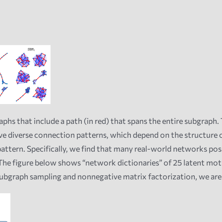
s that include a path (in red) that spans the entire subgraph. 
 diverse connection patterns, which depend on the structure of
attern. Specifically, we find that many real-world networks poss
he figure below shows “network dictionaries” of 25 latent mot
ubgraph sampling and nonnegative matrix factorization, we are 