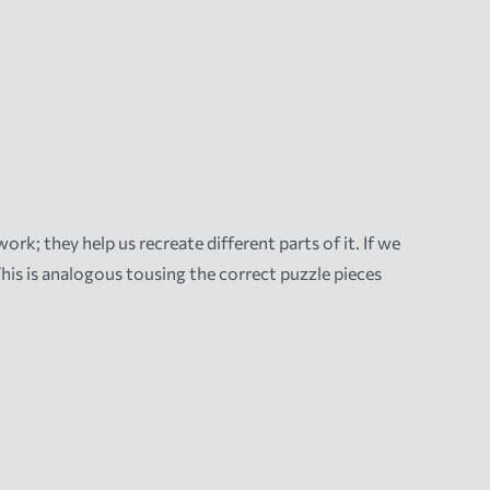
rk; they help us recreate different parts of it. If we
his is analogous tousing the correct puzzle pieces