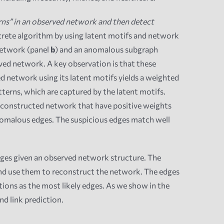
ns” in an observed network and then detect
ncrete algorithm by using latent motifs and network
 network (panel
b
) and an anomalous subgraph
ed network. A key observation is that these
 network using its latent motifs yields a weighted
tterns, which are captured by the latent motifs.
reconstructed network that have positive weights
anomalous edges. The suspicious edges match well
edges given an observed network structure. The
and use them to reconstruct the network. The edges
ions as the most likely edges. As we show in the
d link prediction.