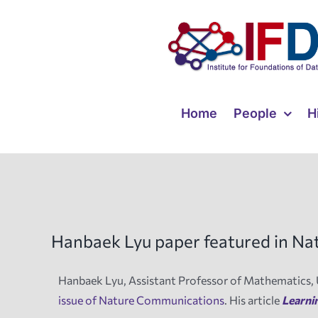
Skip
to
content
Home
People
H
Hanbaek Lyu paper featured in N
Hanbaek Lyu, Assistant Professor of Mathematics, 
issue of Nature Communications
. His article
Learni