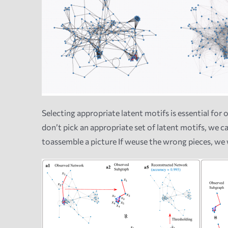
Selecting appropriate latent motifs is essential for 
don’t pick an appropriate set of latent motifs, we 
toassemble a picture If weuse the wrong pieces, we w