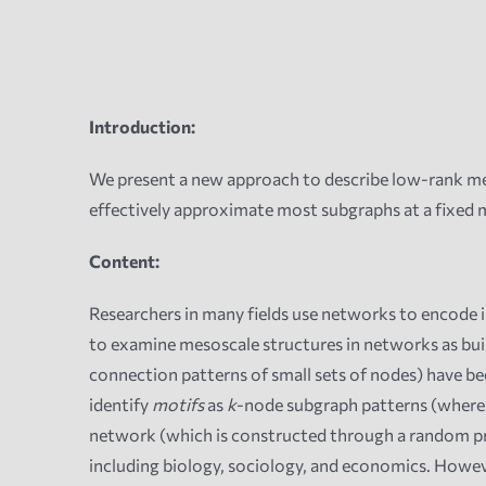
Introduction:
We present a new approach to describe low-rank me
effectively approximate most subgraphs at a fixed
Content:
Researchers in many fields use networks to encode i
to examine mesoscale structures in networks as buil
connection patterns of small sets of nodes) have bee
identify
motifs
as
k
-node subgraph patterns (wher
network (which is constructed through a random proc
including biology, sociology, and economics. Howeve