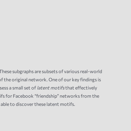
These subgraphs are subsets of various real-world
 the original network. One of our key findings is
ess a small set of
latent motifs
that effectively
ifs for Facebook “friendship” networks from the
able to discover these latent motifs.