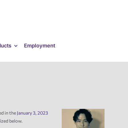
ducts
Employment
ed in the
January 3, 2023
ized below.