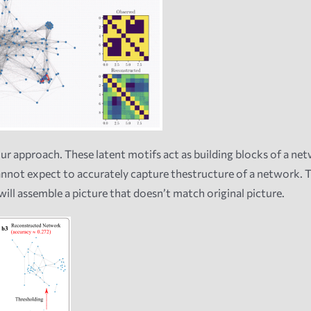
our approach. These latent motifs act as building blocks of a netwo
cannot expect to accurately capture thestructure of a network. T
ill assemble a picture that doesn’t match original picture.