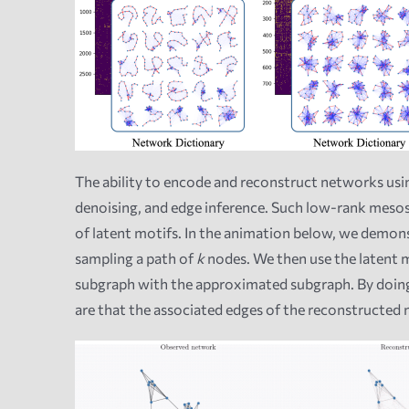
The ability to encode and reconstruct networks usin
denoising, and edge inference. Such low-rank meso
of latent motifs. In the animation below, we demon
sampling a path of
k
nodes. We then use the latent 
subgraph with the approximated subgraph. By doing
are that the associated edges of the reconstructed 