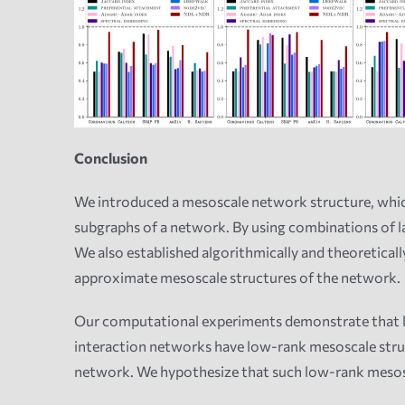
Conclusion
We introduced a mesoscale network structure, whic
subgraphs of a network. By using combinations of 
We also established algorithmically and theoreticall
approximate mesoscale structures of the network.
Our computational experiments demonstrate that lat
interaction networks have low-rank mesoscale structu
network. We hypothesize that such low-rank mesos