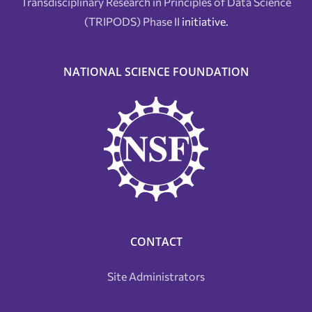
Transdisciplinary Research in Principles of Data Science
(TRIPODS) Phase II
initiative.
NATIONAL SCIENCE FOUNDATION
CONTACT
Site Administrators