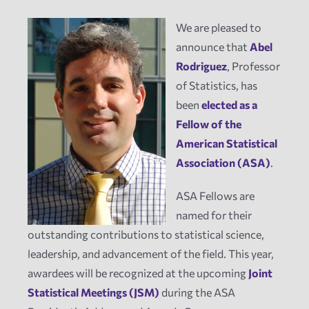
We are pleased to
News
announce that
Abel
Rodriguez
, Professor
Events
of Statistics, has
been
elected as a
Tech Reports
Fellow of the
American Statistical
Association (ASA)
.
Products
ASA Fellows are
Employment
named for their
outstanding contributions to statistical science,
leadership, and advancement of the field. This year,
awardees will be recognized at the upcoming
Joint
Statistical Meetings (JSM)
during the ASA