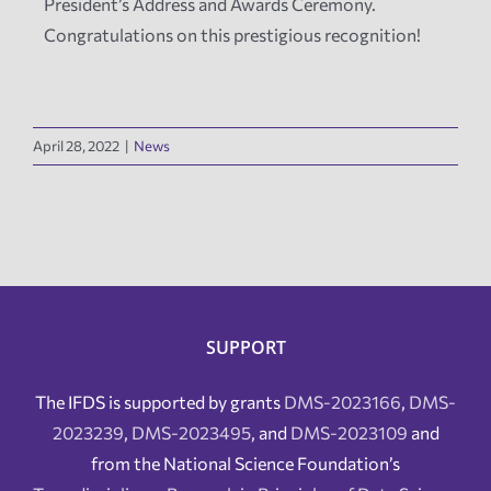
President’s Address and Awards Ceremony.
Congratulations on this prestigious recognition!
April 28, 2022
|
News
SUPPORT
The IFDS is supported by grants
DMS-2023166
,
DMS-
2023239
,
DMS-2023495
, and
DMS-2023109
and
from the National Science Foundation’s