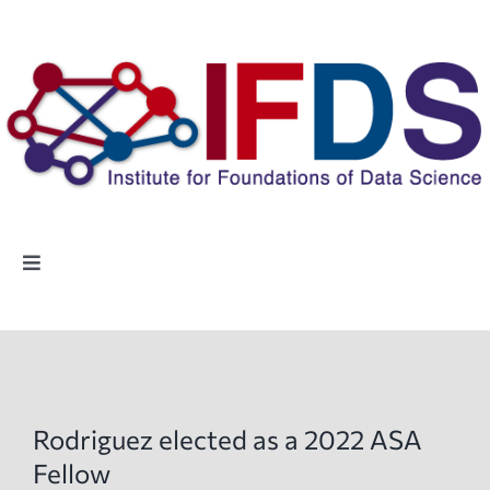
Skip
to
content
Toggle
Navigation
Home
People
Rodriguez elected as a 2022 ASA
Highlights
Fellow