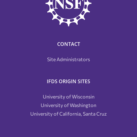
CONTACT
Site Administrators
IFDS ORIGIN SITES
University of Wisconsin
University of Washington
University of California, Santa Cruz