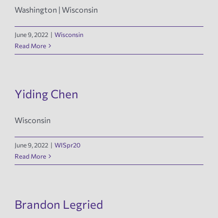
Washington | Wisconsin
June 9, 2022
|
Wisconsin
Read More
Yiding Chen
Wisconsin
June 9, 2022
|
WISpr20
Read More
Brandon Legried