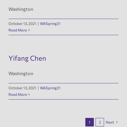
Washington
October 13, 2021
|
WASpring21
Read More
Yifang Chen
Washington
October 13, 2021
|
WASpring21
Read More
1
2
Next