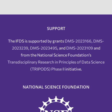
SUPPORT
The IFDS is supported by grants
DMS-2023166
,
DMS-
2023239
,
DMS-2023495
, and
DMS-2023109
and
from the National Science Foundation’s
Transdisciplinary Research in Principles of Data Science
(TRIPODS) Phase II
initiative.
NATIONAL SCIENCE FOUNDATION