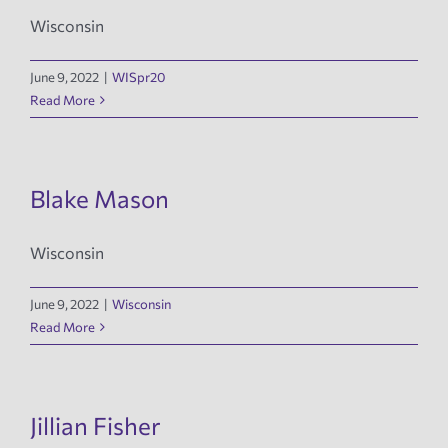
Wisconsin
June 9, 2022
|
WISpr20
Read More
Blake Mason
Wisconsin
June 9, 2022
|
Wisconsin
Read More
Jillian Fisher