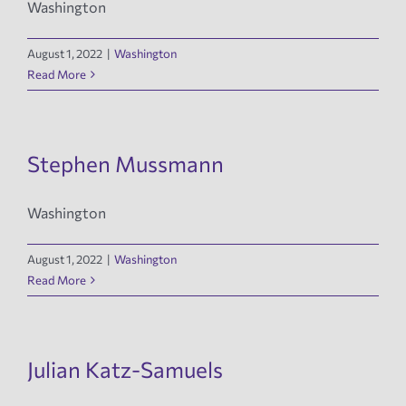
Washington
News
August 1, 2022
|
Washington
Read More
Events
Tech Reports
Stephen Mussmann
Washington
Products
August 1, 2022
|
Washington
Employment
Read More
Julian Katz-Samuels