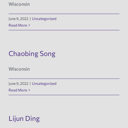
Wisconsin
June 9, 2022
|
Uncategorized
Read More
Chaobing Song
Wisconsin
June 9, 2022
|
Uncategorized
Read More
Lijun Ding