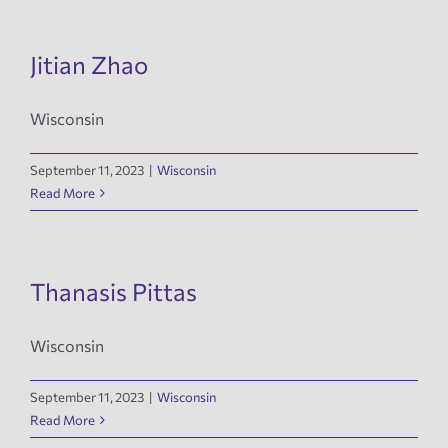
Jitian Zhao
Wisconsin
September 11, 2023
|
Wisconsin
Read More
Thanasis Pittas
Wisconsin
September 11, 2023
|
Wisconsin
Read More