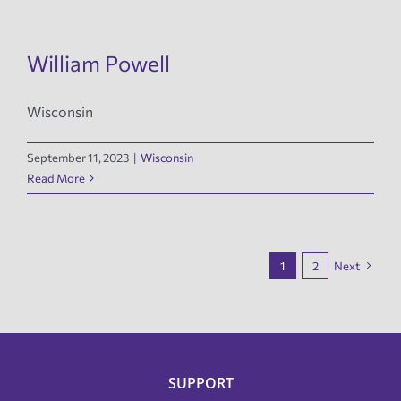
William Powell
Wisconsin
September 11, 2023
|
Wisconsin
Read More
1
2
Next
SUPPORT