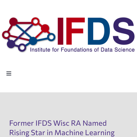
Skip
to
content
Toggle
Navigation
Home
People
Former IFDS Wisc RA Named
Highlights
Rising Star in Machine Learning