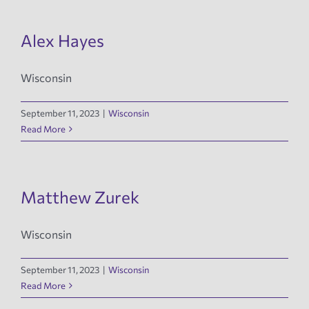
Alex Hayes
Wisconsin
September 11, 2023
|
Wisconsin
Read More
Matthew Zurek
Wisconsin
September 11, 2023
|
Wisconsin
Read More