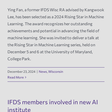
Ying Fan, a former IFDS Wisc RA advised by Kangwook
News
Lee, has been selected as a 2024 Rising Star in Machine
Learning. The award recognizes her outstanding
Events
achievements and potential in advancing the field of
machine learning. She was invited to deliver a talk at
Tech Reports
the Rising Star in Machine Learning series, held on
December 5 and 6 at the University of Maryland,
College Park.
Products
December 23, 2024
|
News
,
Wisconsin
Employment
Read More
IFDS members involved in new AI
institute