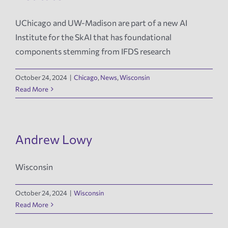
UChicago and UW-Madison are part of a new AI
Institute for the SkAI that has foundational
components stemming from IFDS research
October 24, 2024
|
Chicago
,
News
,
Wisconsin
Read More
Andrew Lowy
Wisconsin
October 24, 2024
|
Wisconsin
Read More