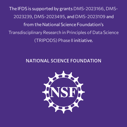
The IFDS is supported by grants
DMS-2023166
,
DMS-
2023239
,
DMS-2023495
, and
DMS-2023109
and
from the National Science Foundation’s
Transdisciplinary Research in Principles of Data Science
(TRIPODS) Phase II
initiative.
NATIONAL SCIENCE FOUNDATION