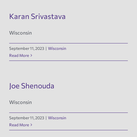
Karan Srivastava
Wisconsin
September 11, 2023
|
Wisconsin
Read More
Joe Shenouda
Wisconsin
September 11, 2023
|
Wisconsin
Read More