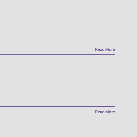
Read More
Read More