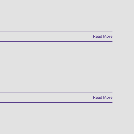
Read More
Read More