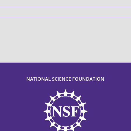
NATIONAL SCIENCE FOUNDATION