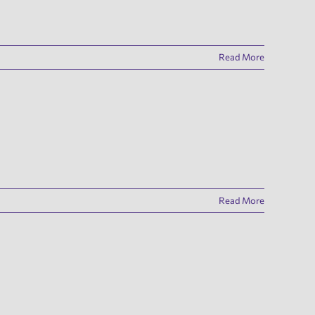
Read More
Read More