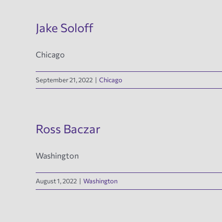
Jake Soloff
Chicago
September 21, 2022
|
Chicago
Ross Baczar
Washington
August 1, 2022
|
Washington