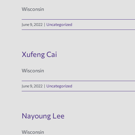
Wisconsin
June 9, 2022
|
Uncategorized
Xufeng Cai
Wisconsin
June 9, 2022
|
Uncategorized
Nayoung Lee
Wisconsin