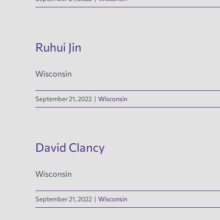
Ruhui Jin
Wisconsin
September 21, 2022
|
Wisconsin
David Clancy
Wisconsin
September 21, 2022
|
Wisconsin