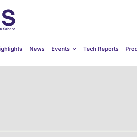
ighlights
News
Events
Tech Reports
Pro