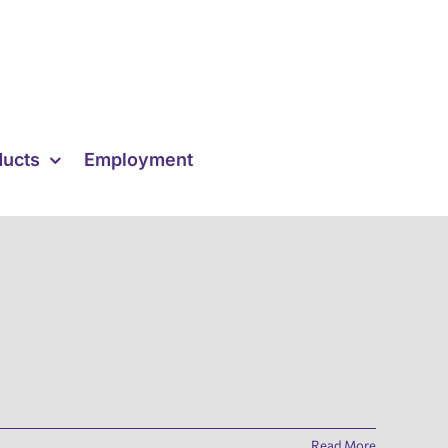
ducts
Employment
Read More