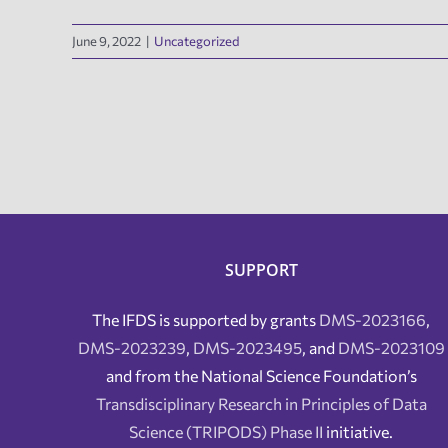
June 9, 2022
|
Uncategorized
SUPPORT
The IFDS is supported by grants
DMS-2023166
,
DMS-2023239
,
DMS-2023495
, and
DMS-2023109
and from the National Science Foundation’s
Transdisciplinary Research in Principles of Data
Science (TRIPODS) Phase II
initiative.