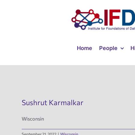
Skip
to
content
Home
People
H
Sushrut Karmalkar
Wisconsin
September 21, 2022
|
Wisconsin