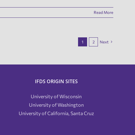
Read More
1
2
Next
IFDS ORIGIN SITES
University of Wisconsin
University of Washington
University of California, Santa Cruz