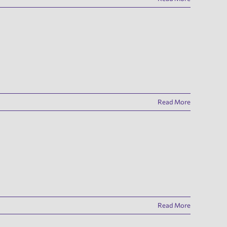
Read More
Read More