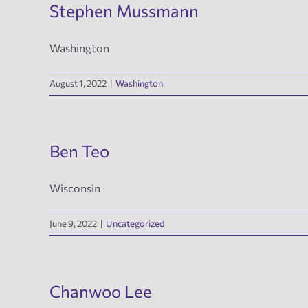
Stephen Mussmann
Washington
August 1, 2022
|
Washington
Ben Teo
Wisconsin
June 9, 2022
|
Uncategorized
Chanwoo Lee