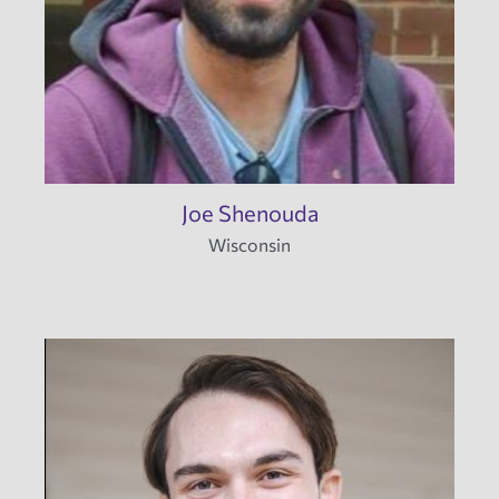
Joe Shenouda
Wisconsin