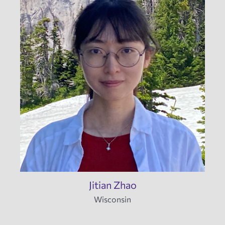
Jitian Zhao
Wisconsin