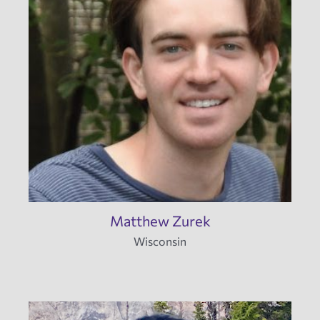
Matthew Zurek
Wisconsin