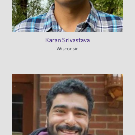
Karan Srivastava
Wisconsin