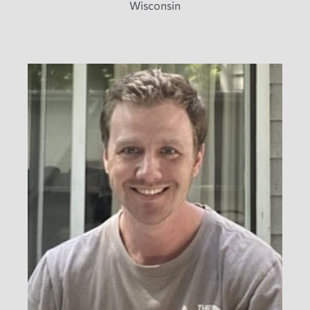
Wisconsin