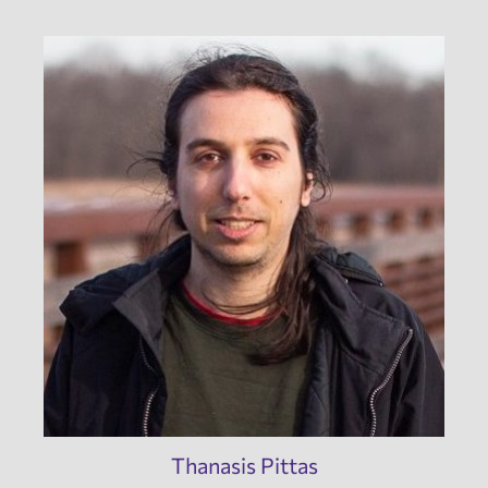
Thanasis Pittas