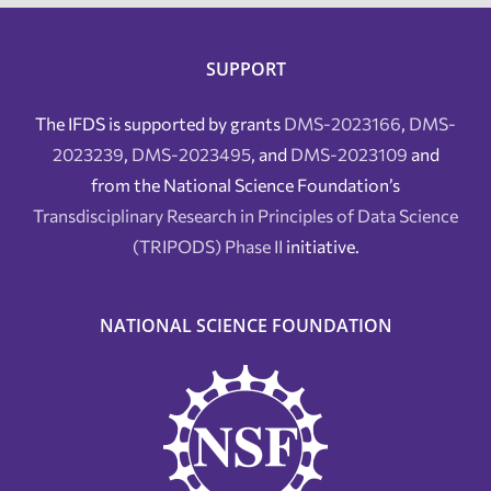
SUPPORT
The IFDS is supported by grants
DMS-2023166
,
DMS-
2023239
,
DMS-2023495
, and
DMS-2023109
and
from the National Science Foundation’s
Transdisciplinary Research in Principles of Data Science
(TRIPODS) Phase II
initiative.
NATIONAL SCIENCE FOUNDATION