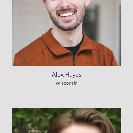
Alex Hayes
Wisconsin