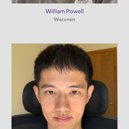
William Powell
Wisconsin