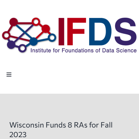
Skip
to
content
Toggle
Navigation
Home
People
Wisconsin Funds 8 RAs for Fall
Highlights
2023