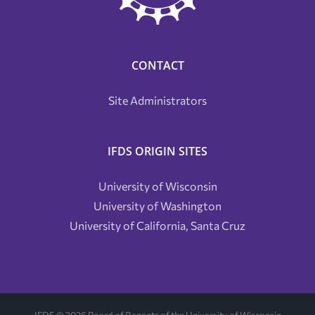
CONTACT
Site Administrators
IFDS ORIGIN SITES
University of Wisconsin
University of Washington
University of California, Santa Cruz