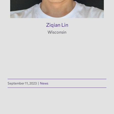
Ziqian Lin
Wisconsin
September 11, 2023
|
News