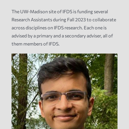
The UW-Madison site of IFDS is funding several
News
Research Assistants during Fall 2023 to collaborate
across disciplines on IFDS research. Each one is
Events
advised by a primary and a secondary adviser, all of
them members of IFDS.
Tech Reports
Products
Employment